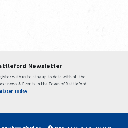
attleford Newsletter
ister with us to stay up to date with all the 
test news & Events in the Town of Battleford.
gister Today