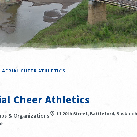
AERIAL CHEER ATHLETICS
ial Cheer Athletics
11 20th Street, Battleford, Saskat
ubs & Organizations
ub