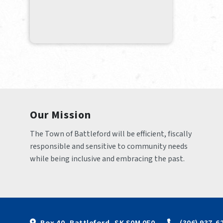
Our Mission
The Town of Battleford will be efficient, fiscally 
responsible and sensitive to community needs 
while being inclusive and embracing the past.