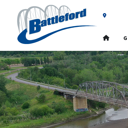
Our Addre
HOME
G