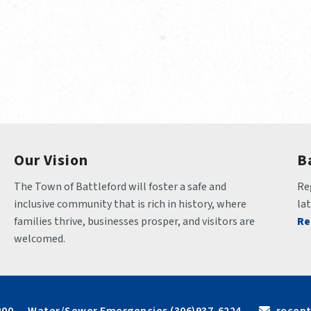
Our Vision
B
The Town of Battleford will foster a safe and 
Reg
inclusive community that is rich in history, where 
la
families thrive, businesses prosper, and visitors are 
Re
welcomed.