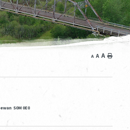
A
A
Home
A
chewan S0M 0E0