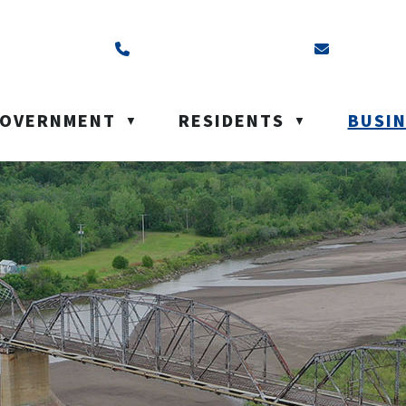
ss is Box 40, Battleford, SK S0M 0E0
Call us at (306) 937-6200
Email us a
OVERNMENT
RESIDENTS
BUSI
▼
▼