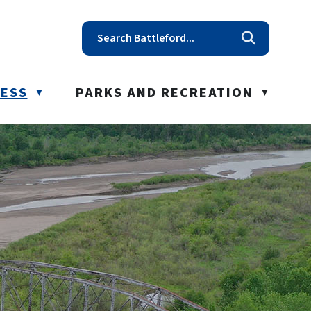
t reception@battleford.ca
NESS
PARKS AND RECREATION
▼
▼