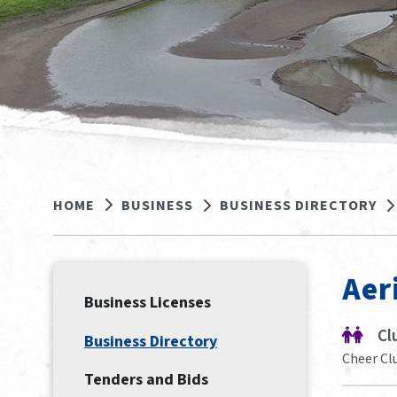
HOME
BUSINESS
BUSINESS DIRECTORY
Aer
Business Licenses
Cl
Business Directory
Cheer Cl
Tenders and Bids