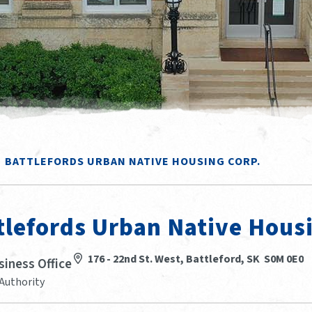
BATTLEFORDS URBAN NATIVE HOUSING CORP.
tlefords Urban Native Hous
176 - 22nd St. West, Battleford, SK S0M 0E0
siness Office
Authority