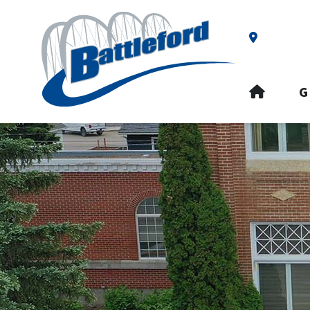
Our Addre
HOME
G