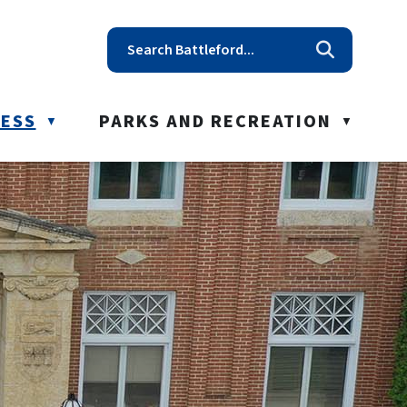
t reception@battleford.ca
NESS
PARKS AND RECREATION
▼
▼