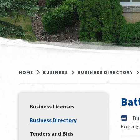
HOME
BUSINESS
BUSINESS DIRECTORY
Bat
Business Licenses
Bu
Business Directory
Housing 
Tenders and Bids