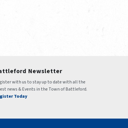
attleford Newsletter
ister with us to stay up to date with all the 
test news & Events in the Town of Battleford.
gister Today