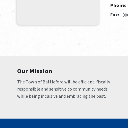
Phone:
Fax:
30
Our Mission
The Town of Battleford will be efficient, fiscally 
responsible and sensitive to community needs 
while being inclusive and embracing the past.