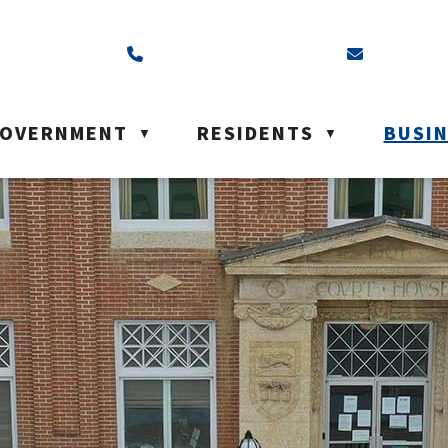
ss is Box 40, Battleford, SK S0M 0E0
Call us at (306) 937-6200
Email us a
OVERNMENT
RESIDENTS
BUSI
▼
▼