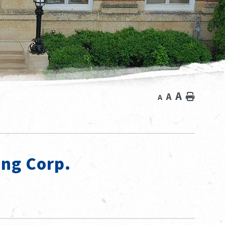
A
A
Home
A
ing Corp.