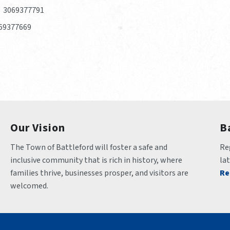
3069377791
69377669
Our Vision
B
The Town of Battleford will foster a safe and 
Reg
inclusive community that is rich in history, where 
la
families thrive, businesses prosper, and visitors are 
Re
welcomed.