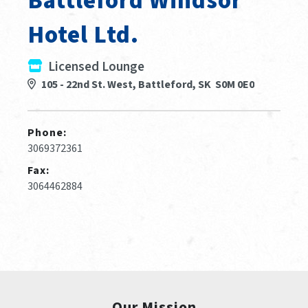
Battleford Windsor
Hotel Ltd.
Licensed Lounge
105 - 22nd St. West, Battleford, SK S0M 0E0
Phone:
3069372361
Fax:
3064462884
Our Mission