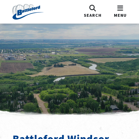
SEARCH
MENU