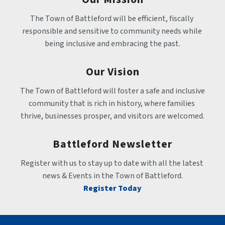
The Town of Battleford will be efficient, fiscally 
responsible and sensitive to community needs while 
being inclusive and embracing the past.
Our Vision
The Town of Battleford will foster a safe and inclusive 
community that is rich in history, where families 
thrive, businesses prosper, and visitors are welcomed.
Battleford Newsletter
Register with us to stay up to date with all the latest 
news & Events in the Town of Battleford.
Register Today