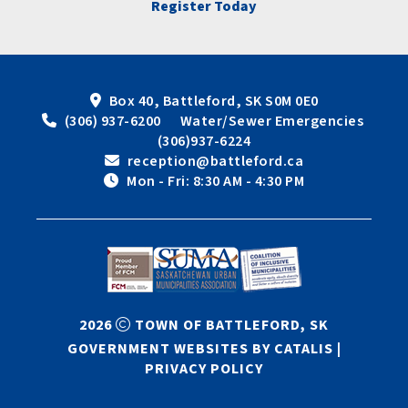
Register Today
Box 40, Battleford, SK S0M 0E0
 (306) 937-6200      Water/Sewer Emergencies 
(306)937-6224
 reception@battleford.ca
 Mon - Fri: 8:30 AM - 4:30 PM
2026
TOWN OF BATTLEFORD, SK
GOVERNMENT WEBSITES BY CATALIS
|
PRIVACY POLICY