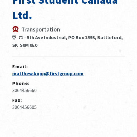
First Student Canada
Ltd.
Transportation
71 - 5th Ave Industrial, PO Box 1593, Battleford,
SK S0M 0E0
Email:
matthew.kopp@firstgroup.com
Phone:
3064456660
Fax:
3064456605