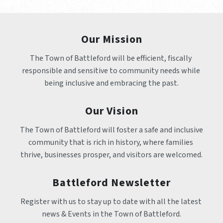
Our Mission
The Town of Battleford will be efficient, fiscally 
responsible and sensitive to community needs while 
being inclusive and embracing the past.
Our Vision
The Town of Battleford will foster a safe and inclusive 
community that is rich in history, where families 
thrive, businesses prosper, and visitors are welcomed.
Battleford Newsletter
Register with us to stay up to date with all the latest 
news & Events in the Town of Battleford.