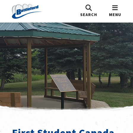
SEARCH
MENU