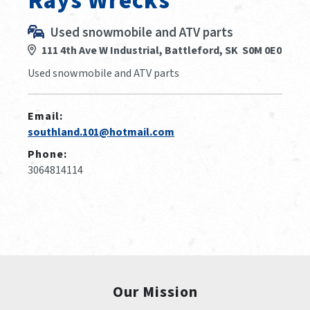
Rays Wrecks
Used snowmobile and ATV parts
111 4th Ave W Industrial, Battleford, SK S0M 0E0
Used snowmobile and ATV parts
Email:
southland.101@hotmail.com
Phone:
3064814114
Our Mission