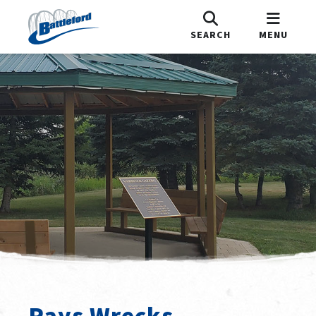
SEARCH
MENU