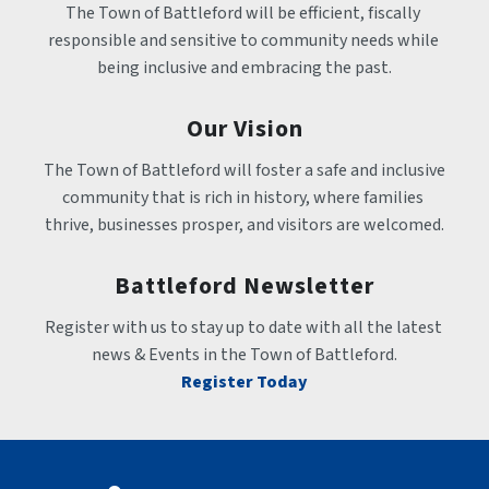
The Town of Battleford will be efficient, fiscally 
responsible and sensitive to community needs while 
being inclusive and embracing the past.
Our Vision
The Town of Battleford will foster a safe and inclusive 
community that is rich in history, where families 
thrive, businesses prosper, and visitors are welcomed.
Battleford Newsletter
Register with us to stay up to date with all the latest 
news & Events in the Town of Battleford.
Register Today