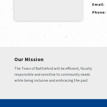
Email:
Phone:
Our Mission
The Town of Battleford will be efficient, fiscally 
responsible and sensitive to community needs 
while being inclusive and embracing the past.