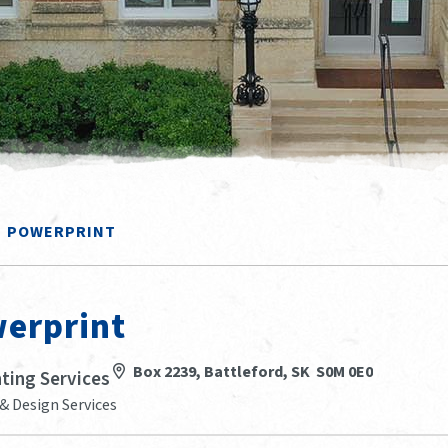
POWERPRINT
erprint
Box 2239, Battleford, SK S0M 0E0
nting Services
& Design Services