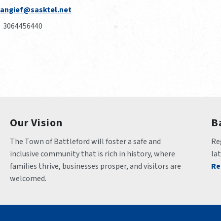
angief@sasktel.net
3064456440
Our Vision
B
The Town of Battleford will foster a safe and 
Reg
inclusive community that is rich in history, where 
la
families thrive, businesses prosper, and visitors are 
Re
welcomed.