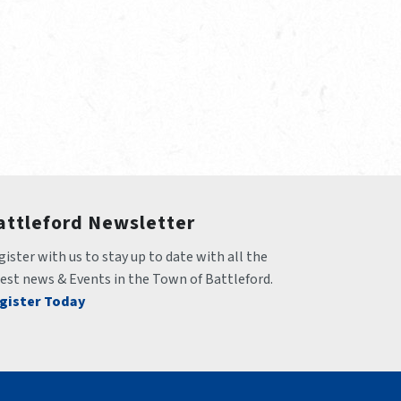
attleford Newsletter
ister with us to stay up to date with all the 
test news & Events in the Town of Battleford.
gister Today