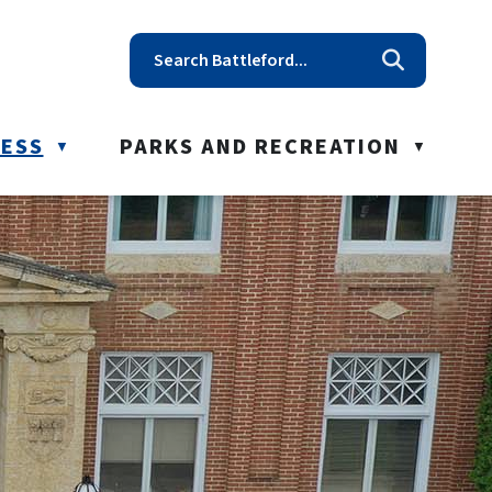
t reception@battleford.ca
NESS
PARKS AND RECREATION
▼
▼