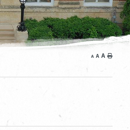
A
A
Home
A