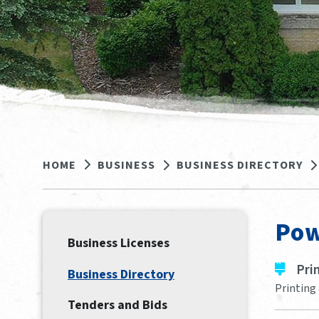
HOME
BUSINESS
BUSINESS DIRECTORY
Pow
Business Licenses
Pri
Business Directory
Printing 
Tenders and Bids