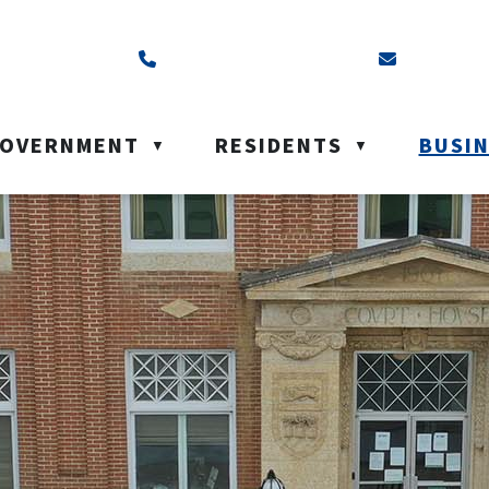
ss is Box 40, Battleford, SK S0M 0E0
Call us at (306) 937-6200
Email us a
OVERNMENT
RESIDENTS
BUSI
▼
▼