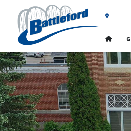
Our Addre
HOME
G