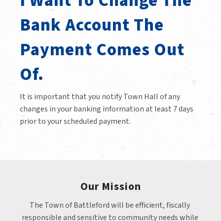
I Want To Change The
Bank Account The
Payment Comes Out
Of.
It is important that you notify Town Hall of any
changes in your banking information at least 7 days
prior to your scheduled payment.
Our Mission
The Town of Battleford will be efficient, fiscally 
responsible and sensitive to community needs while 