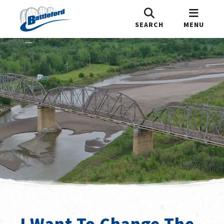
SEARCH
MENU