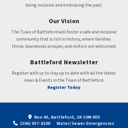
being inclusive and embracing the past.
Our Vision
The Town of Battleford will foster a safe and inclusive 
community that is rich in history, where families 
thrive, businesses prosper, and visitors are welcomed.
Battleford Newsletter
Register with us to stay up to date with all the latest 
news & Events in the Town of Battleford.
Register Today
Box 40, Battleford, SK S0M 0E0
 (306) 937-6200      Water/Sewer Emergencies 