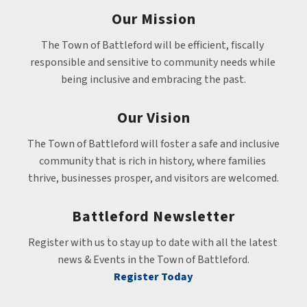
Our Mission
The Town of Battleford will be efficient, fiscally 
responsible and sensitive to community needs while 
being inclusive and embracing the past.
Our Vision
The Town of Battleford will foster a safe and inclusive 
community that is rich in history, where families 
thrive, businesses prosper, and visitors are welcomed.
Battleford Newsletter
Register with us to stay up to date with all the latest 
news & Events in the Town of Battleford.
Register Today