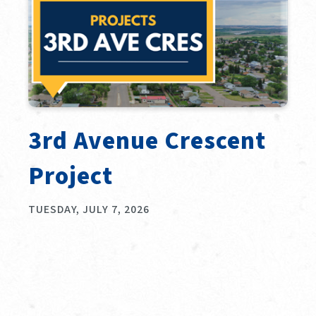
3rd Avenue Crescent
Project
TUESDAY, JULY 7, 2026