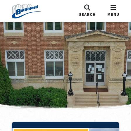
SEARCH
MENU