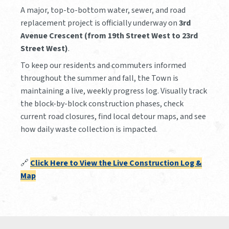
A major, top-to-bottom water, sewer, and road
replacement project is officially underway on
3rd
Avenue Crescent (from 19th Street West to 23rd
Street West)
.
To keep our residents and commuters informed
throughout the summer and fall, the Town is
maintaining a live, weekly progress log. Visually track
the block-by-block construction phases, check
current road closures, find local detour maps, and see
how daily waste collection is impacted.
🔗
Click Here to View the Live Construction Log &
Map