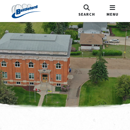
SEARCH
MENU