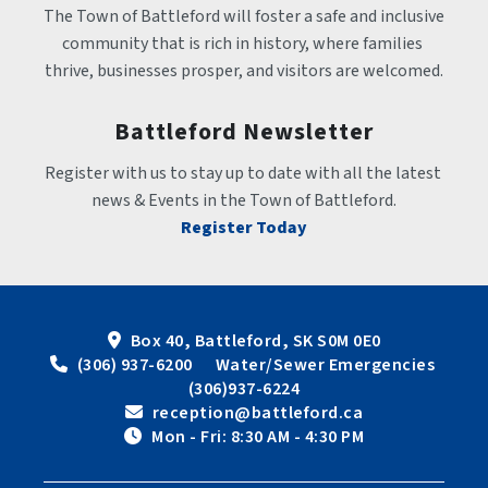
The Town of Battleford will foster a safe and inclusive 
community that is rich in history, where families 
thrive, businesses prosper, and visitors are welcomed.
Battleford Newsletter
Register with us to stay up to date with all the latest 
news & Events in the Town of Battleford.
Register Today
Box 40, Battleford, SK S0M 0E0
 (306) 937-6200      Water/Sewer Emergencies 
(306)937-6224
 reception@battleford.ca
 Mon - Fri: 8:30 AM - 4:30 PM