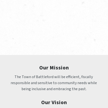
Our Mission
The Town of Battleford will be efficient, fiscally 
responsible and sensitive to community needs while 
being inclusive and embracing the past.
Our Vision