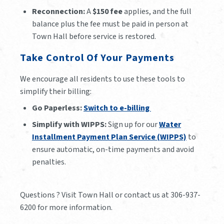
Reconnection:
A
$150 fee
applies, and the full
balance plus the fee must be paid in person at
Town Hall before service is restored.
Take Control Of Your Payments
We encourage all residents to use these tools to
simplify their billing:
Go Paperless:
Switch to e-billing
Simplify with WIPPS:
Sign up for our
Water
Installment Payment Plan Service (WIPPS)
to
ensure automatic, on-time payments and avoid
penalties.
Questions ? Visit Town Hall or contact us at 306-937-
6200 for more information.