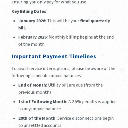
ensuring you only pay for what you use.
Key Billing Dates
January 2026:
This will be your
final quarterly
bill.
February 2026:
Monthly billing begins at the end
of the month.
Important Payment Timelines
To avoid service interruptions, please be aware of the
following schedule unpaid balances:
End of Month:
Utility bill are due (from the
previous month)
1st of Following Month:
A 2.5% penalty is applied
to any unpaid balance.
20th of the Month:
Service disconnections begin
to unsettled accounts.