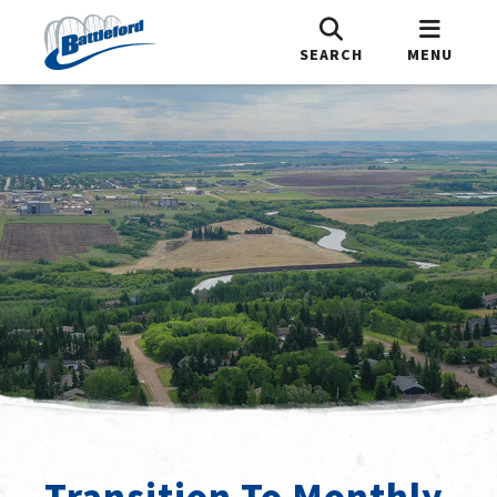
SEARCH
MENU