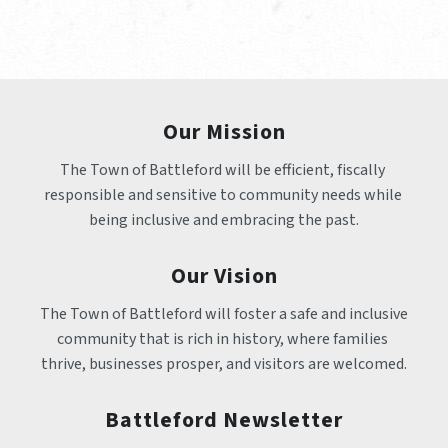
Our Mission
The Town of Battleford will be efficient, fiscally 
responsible and sensitive to community needs while 
being inclusive and embracing the past.
Our Vision
The Town of Battleford will foster a safe and inclusive 
community that is rich in history, where families 
thrive, businesses prosper, and visitors are welcomed.
Battleford Newsletter