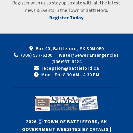
Register with us to stay up to date with all the latest 
news & Events in the Town of Battleford.
Register Today
Box 40, Battleford, SK S0M 0E0
 (306) 937-6200      Water/Sewer Emergencies 
(306)937-6224
 reception@battleford.ca
 Mon - Fri: 8:30 AM - 4:30 PM
2026
TOWN OF BATTLEFORD, SK
GOVERNMENT WEBSITES BY CATALIS
|