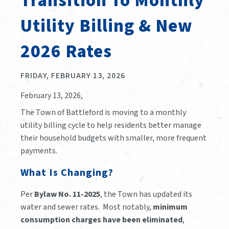
Transition To Monthly
Utility Billing & New
2026 Rates
FRIDAY, FEBRUARY 13, 2026
February 13, 2026,
The Town of Battleford is moving to a monthly
utility billing cycle to help residents better manage
their household budgets with smaller, more frequent
payments.
What Is Changing?
Per
Bylaw No. 11-2025
, the Town has updated its
water and sewer rates. Most notably,
minimum
consumption charges have been eliminated
,