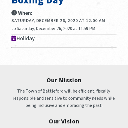
Boxing Day
When:
SATURDAY, DECEMBER 26, 2020 AT 12:00 AM
to Saturday, December 26, 2020 at 11:59 PM
Holiday
Our Mission
The Town of Battleford will be efficient, fiscally 
responsible and sensitive to community needs while 
being inclusive and embracing the past.
Our Vision