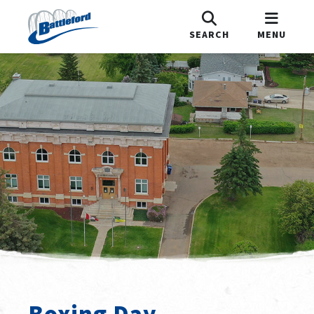
SEARCH
MENU