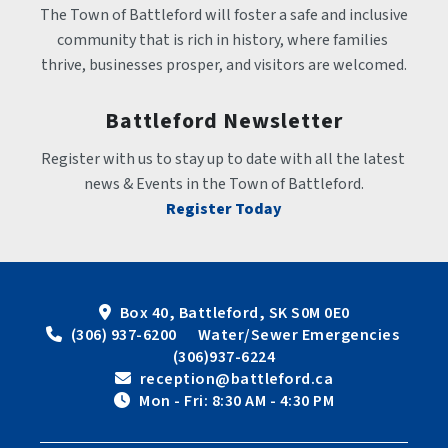
The Town of Battleford will foster a safe and inclusive 
community that is rich in history, where families 
thrive, businesses prosper, and visitors are welcomed.
Battleford Newsletter
Register with us to stay up to date with all the latest 
news & Events in the Town of Battleford.
Register Today
Box 40, Battleford, SK S0M 0E0
 (306) 937-6200      Water/Sewer Emergencies 
(306)937-6224
 reception@battleford.ca
 Mon - Fri: 8:30 AM - 4:30 PM