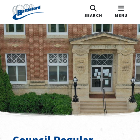
SEARCH
MENU