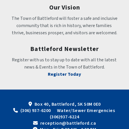
Our Vision
The Town of Battleford will foster a safe and inclusive 
community that is rich in history, where families 
thrive, businesses prosper, and visitors are welcomed.
Battleford Newsletter
Register with us to stay up to date with all the latest 
news & Events in the Town of Battleford.
Register Today
Box 40, Battleford, SK S0M 0E0
 (306) 937-6200      Water/Sewer Emergencies 
(306)937-6224
 reception@battleford.ca