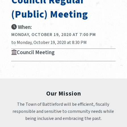
Council Regular
(public) Meeting
When:
MONDAY, OCTOBER 19, 2020 AT 7:00 PM
to Monday, October 19, 2020 at 8:30 PM
Council Meeting
Our Mission
The Town of Battleford will be efficient, fiscally 
responsible and sensitive to community needs while 
being inclusive and embracing the past.