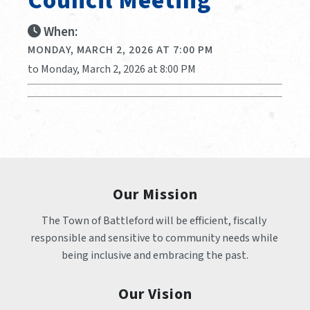
Council Meeting
When:
MONDAY, MARCH 2, 2026 AT 7:00 PM
to Monday, March 2, 2026 at 8:00 PM
Our Mission
The Town of Battleford will be efficient, fiscally 
responsible and sensitive to community needs while 
being inclusive and embracing the past.
Our Vision