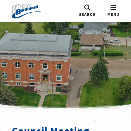
SEARCH
MENU