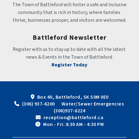
The Town of Battleford will foster a safe and inclusive 
community that is rich in history, where families 
thrive, businesses prosper, and visitors are welcomed.
Battleford Newsletter
Register with us to stay up to date with all the latest 
news & Events in the Town of Battleford.
Register Today
Box 40, Battleford, SK S0M 0E0
 (306) 937-6200      Water/Sewer Emergencies 
(306)937-6224
 reception@battleford.ca
 Mon - Fri: 8:30 AM - 4:30 PM