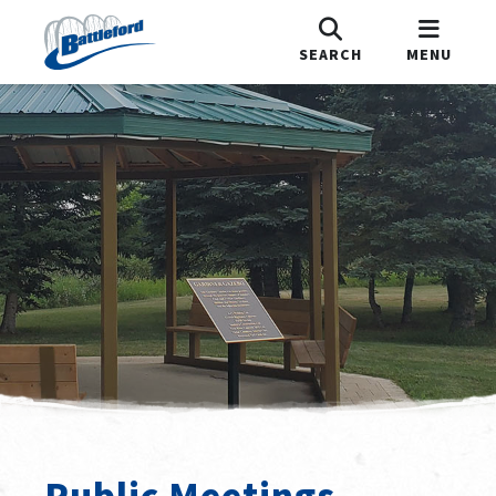
SEARCH
MENU