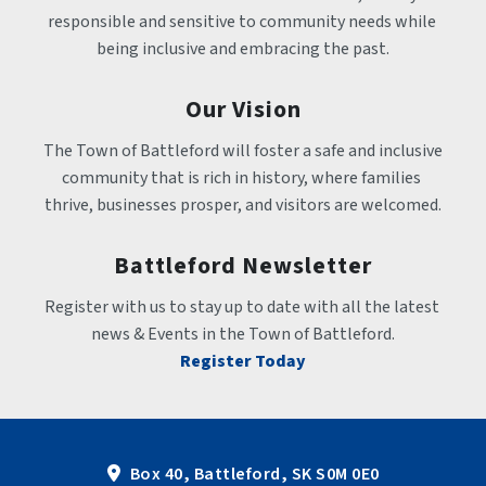
responsible and sensitive to community needs while 
being inclusive and embracing the past.
Our Vision
The Town of Battleford will foster a safe and inclusive 
community that is rich in history, where families 
thrive, businesses prosper, and visitors are welcomed.
Battleford Newsletter
Register with us to stay up to date with all the latest 
news & Events in the Town of Battleford.
Register Today
Box 40, Battleford, SK S0M 0E0