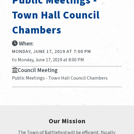
Public Meetings -
Town Hall Council
Chambers
When:
MONDAY, JUNE 17, 2019 AT 7:00 PM
to Monday, June 17, 2019 at 8:00 PM
Council Meeting
Public Meetings - Town Hall Council Chambers
Our Mission
The Town of Battleford will be efficient, fiscally 