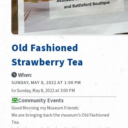
Old Fashioned
Strawberry Tea
When:
SUNDAY, MAY 8, 2022 AT 1:00 PM
to Sunday, May 8, 2022 at 3:00 PM
Community Events
Good Morning my Museum Friends:
We are bringing back the museum's Old Fashioned
Tea.