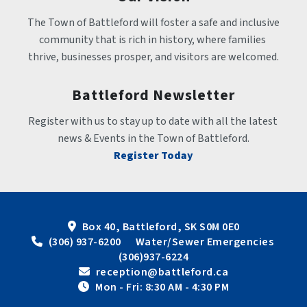
The Town of Battleford will foster a safe and inclusive 
community that is rich in history, where families 
thrive, businesses prosper, and visitors are welcomed.
Battleford Newsletter
Register with us to stay up to date with all the latest 
news & Events in the Town of Battleford.
Register Today
Box 40, Battleford, SK S0M 0E0
 (306) 937-6200      Water/Sewer Emergencies 
(306)937-6224
 reception@battleford.ca
 Mon - Fri: 8:30 AM - 4:30 PM