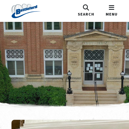
SEARCH
MENU