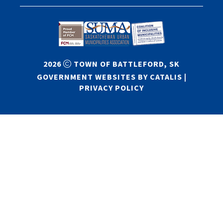
2026
TOWN OF BATTLEFORD, SK
GOVERNMENT WEBSITES BY CATALIS
|
PRIVACY POLICY