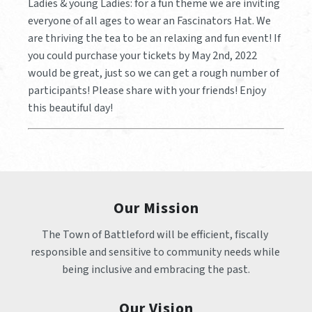
Ladies & young Ladies: for a fun theme we are inviting
everyone of all ages to wear an Fascinators Hat. We
are thriving the tea to be an relaxing and fun event! If
you could purchase your tickets by May 2nd, 2022
would be great, just so we can get a rough number of
participants! Please share with your friends! Enjoy
this beautiful day!
Our Mission
The Town of Battleford will be efficient, fiscally 
responsible and sensitive to community needs while 
being inclusive and embracing the past.
Our Vision