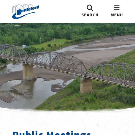
SEARCH
MENU