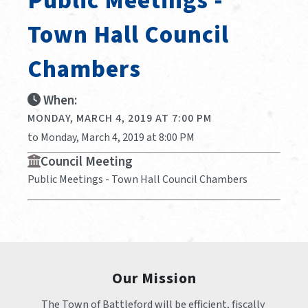
Public Meetings -
Town Hall Council
Chambers
When:
MONDAY, MARCH 4, 2019 AT 7:00 PM
to Monday, March 4, 2019 at 8:00 PM
Council Meeting
Public Meetings - Town Hall Council Chambers
Our Mission
The Town of Battleford will be efficient, fiscally 