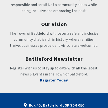
responsible and sensitive to community needs while 
being inclusive and embracing the past.
Our Vision
The Town of Battleford will foster a safe and inclusive 
community that is rich in history, where families 
thrive, businesses prosper, and visitors are welcomed.
Battleford Newsletter
Register with us to stay up to date with all the latest 
news & Events in the Town of Battleford.
Register Today
Box 40, Battleford, SK S0M 0E0