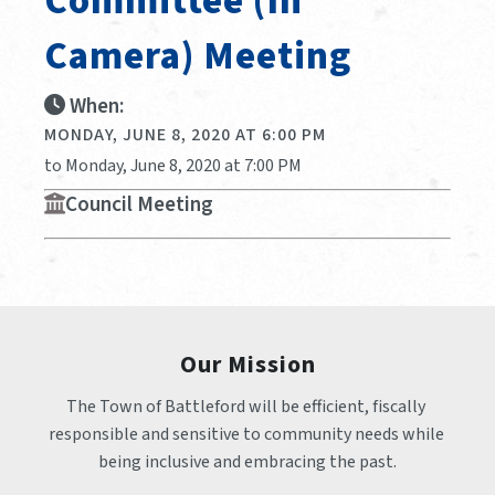
Committee (In
Camera) Meeting
When:
MONDAY, JUNE 8, 2020 AT 6:00 PM
to Monday, June 8, 2020 at 7:00 PM
Council Meeting
Our Mission
The Town of Battleford will be efficient, fiscally 
responsible and sensitive to community needs while 
being inclusive and embracing the past.