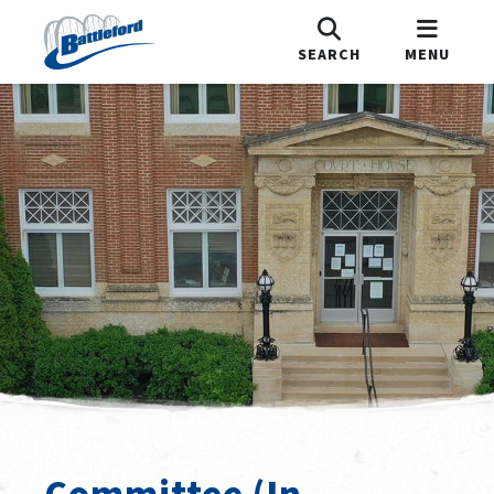
SEARCH
MENU