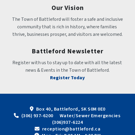
Our Vision
The Town of Battleford will foster a safe and inclusive 
community that is rich in history, where families 
thrive, businesses prosper, and visitors are welcomed.
Battleford Newsletter
Register with us to stay up to date with all the latest 
news & Events in the Town of Battleford.
Register Today
Box 40, Battleford, SK S0M 0E0
 (306) 937-6200      Water/Sewer Emergencies 
(306)937-6224
 reception@battleford.ca