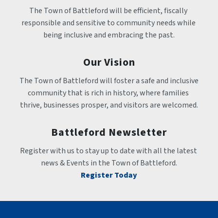
The Town of Battleford will be efficient, fiscally 
responsible and sensitive to community needs while 
being inclusive and embracing the past.
Our Vision
The Town of Battleford will foster a safe and inclusive 
community that is rich in history, where families 
thrive, businesses prosper, and visitors are welcomed.
Battleford Newsletter
Register with us to stay up to date with all the latest 
news & Events in the Town of Battleford.
Register Today