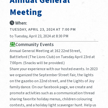
Annual General
Meeting
When:
TUESDAY, APRIL 23, 2024 AT 7:00 PM
to Tuesday, April 23, 2024 at 8:30 PM
Community Events
Annual General Meeting at 162 22nd Street,
Battleford (The Lions Club) on Tuesday April 23rd at
7:00pm. (Snacks will be provided.)
Share your experience with our hosted events. In 2023
we organized the September Street Fair, the lights
on the gazebo on 22nd street, and the Lights of Joy
family dance. On our facebook page, we create and
promote activities such as a communication thread
sharing favorite holiday menus, children colouring
contests, and a holiday light scavenger hunt. Help us