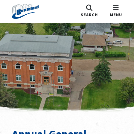
SEARCH
MENU