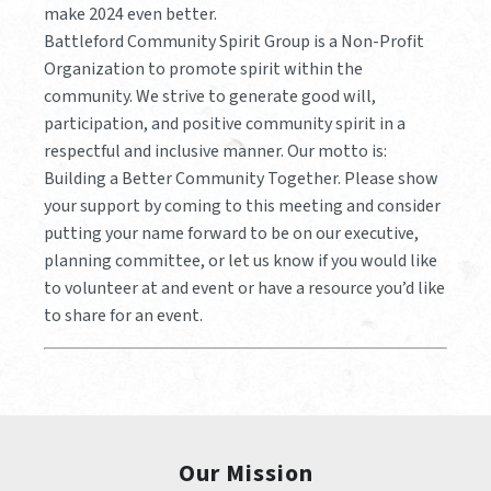
make 2024 even better.
Battleford Community Spirit Group is a Non-Profit
Organization to promote spirit within the
community. We strive to generate good will,
participation, and positive community spirit in a
respectful and inclusive manner. Our motto is:
Building a Better Community Together. Please show
your support by coming to this meeting and consider
putting your name forward to be on our executive,
planning committee, or let us know if you would like
to volunteer at and event or have a resource you’d like
to share for an event.
Our Mission