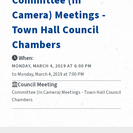
Committee (In
Camera) Meetings -
Town Hall Council
Chambers
When:
MONDAY, MARCH 4, 2019 AT 6:00 PM
to Monday, March 4, 2019 at 7:00 PM
Council Meeting
Committee (In Camera) Meetings - Town Hall Council
Chambers