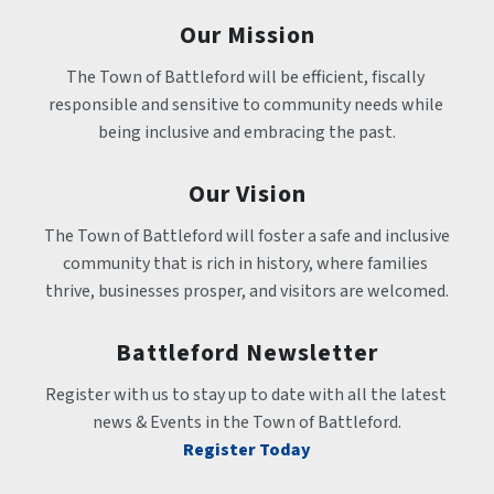
Our Mission
The Town of Battleford will be efficient, fiscally 
responsible and sensitive to community needs while 
being inclusive and embracing the past.
Our Vision
The Town of Battleford will foster a safe and inclusive 
community that is rich in history, where families 
thrive, businesses prosper, and visitors are welcomed.
Battleford Newsletter
Register with us to stay up to date with all the latest 
news & Events in the Town of Battleford.
Register Today