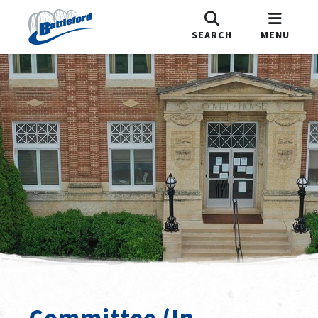
SEARCH
MENU