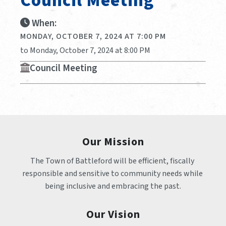
Council Meeting
When:
MONDAY, OCTOBER 7, 2024 AT 7:00 PM
to Monday, October 7, 2024 at 8:00 PM
Council Meeting
Our Mission
The Town of Battleford will be efficient, fiscally 
responsible and sensitive to community needs while 
being inclusive and embracing the past.
Our Vision