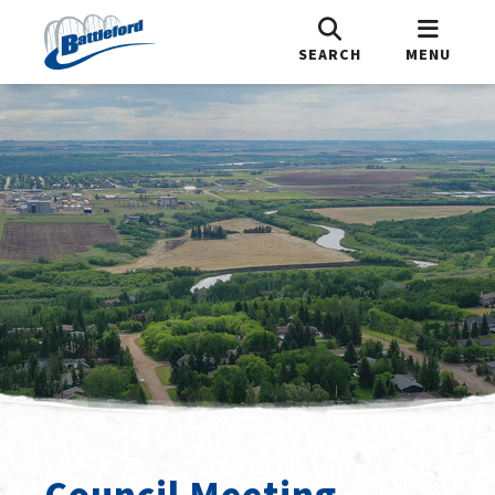
SEARCH
MENU