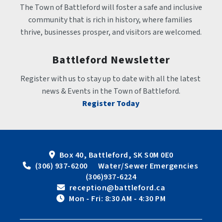
The Town of Battleford will foster a safe and inclusive 
community that is rich in history, where families 
thrive, businesses prosper, and visitors are welcomed.
Battleford Newsletter
Register with us to stay up to date with all the latest 
news & Events in the Town of Battleford.
Register Today
Box 40, Battleford, SK S0M 0E0
 (306) 937-6200      Water/Sewer Emergencies 
(306)937-6224
 reception@battleford.ca
 Mon - Fri: 8:30 AM - 4:30 PM