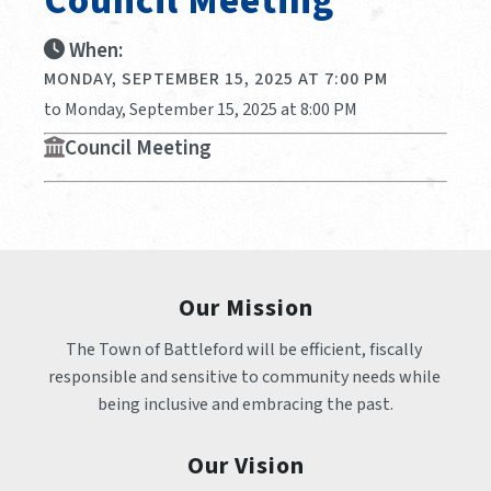
Council Meeting
When:
MONDAY, SEPTEMBER 15, 2025 AT 7:00 PM
to Monday, September 15, 2025 at 8:00 PM
Council Meeting
Our Mission
The Town of Battleford will be efficient, fiscally 
responsible and sensitive to community needs while 
being inclusive and embracing the past.
Our Vision