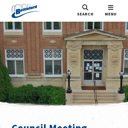
SEARCH
MENU