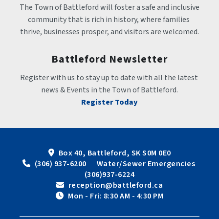
The Town of Battleford will foster a safe and inclusive 
community that is rich in history, where families 
thrive, businesses prosper, and visitors are welcomed.
Battleford Newsletter
Register with us to stay up to date with all the latest 
news & Events in the Town of Battleford.
Register Today
Box 40, Battleford, SK S0M 0E0
 (306) 937-6200      Water/Sewer Emergencies 
(306)937-6224
 reception@battleford.ca
 Mon - Fri: 8:30 AM - 4:30 PM