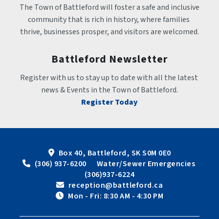
The Town of Battleford will foster a safe and inclusive 
community that is rich in history, where families 
thrive, businesses prosper, and visitors are welcomed.
Battleford Newsletter
Register with us to stay up to date with all the latest 
news & Events in the Town of Battleford.
Register Today
Box 40, Battleford, SK S0M 0E0
 (306) 937-6200      Water/Sewer Emergencies 
(306)937-6224
 reception@battleford.ca
 Mon - Fri: 8:30 AM - 4:30 PM