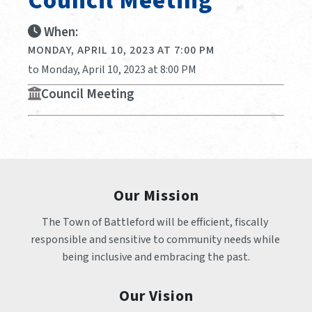
Council Meeting
When:
MONDAY, APRIL 10, 2023 AT 7:00 PM
to Monday, April 10, 2023 at 8:00 PM
Council Meeting
Our Mission
The Town of Battleford will be efficient, fiscally 
responsible and sensitive to community needs while 
being inclusive and embracing the past.
Our Vision