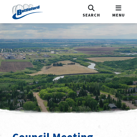
SEARCH
MENU