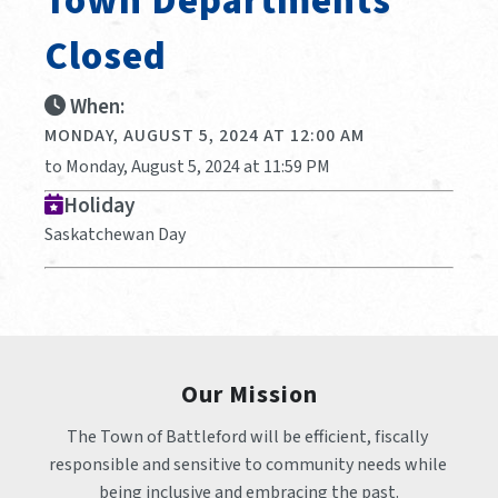
Town Departments
Closed
When:
MONDAY, AUGUST 5, 2024 AT 12:00 AM
to Monday, August 5, 2024 at 11:59 PM
Holiday
Saskatchewan Day
Our Mission
The Town of Battleford will be efficient, fiscally 
responsible and sensitive to community needs while 
being inclusive and embracing the past.