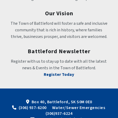
Our Vision
The Town of Battleford will foster a safe and inclusive 
community that is rich in history, where families 
thrive, businesses prosper, and visitors are welcomed.
Battleford Newsletter
Register with us to stay up to date with all the latest 
news & Events in the Town of Battleford.
Register Today
Box 40, Battleford, SK S0M 0E0
 (306) 937-6200      Water/Sewer Emergencies 
(306)937-6224