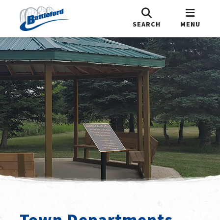
SEARCH
MENU