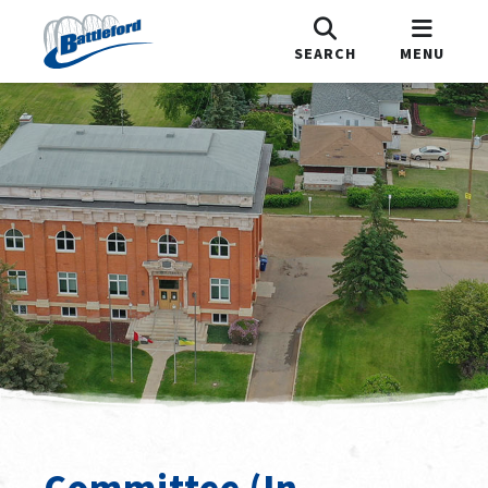
SEARCH
MENU