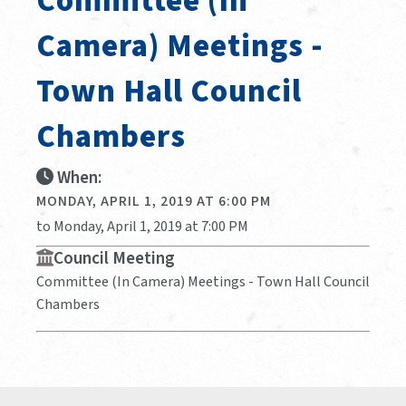
Committee (In
Camera) Meetings -
Town Hall Council
Chambers
When:
MONDAY, APRIL 1, 2019 AT 6:00 PM
to Monday, April 1, 2019 at 7:00 PM
Council Meeting
Committee (In Camera) Meetings - Town Hall Council
Chambers