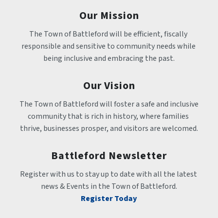
Our Mission
The Town of Battleford will be efficient, fiscally 
responsible and sensitive to community needs while 
being inclusive and embracing the past.
Our Vision
The Town of Battleford will foster a safe and inclusive 
community that is rich in history, where families 
thrive, businesses prosper, and visitors are welcomed.
Battleford Newsletter
Register with us to stay up to date with all the latest 
news & Events in the Town of Battleford.
Register Today