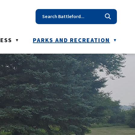
t reception@battleford.ca
NESS
PARKS AND RECREATION
▼
▼