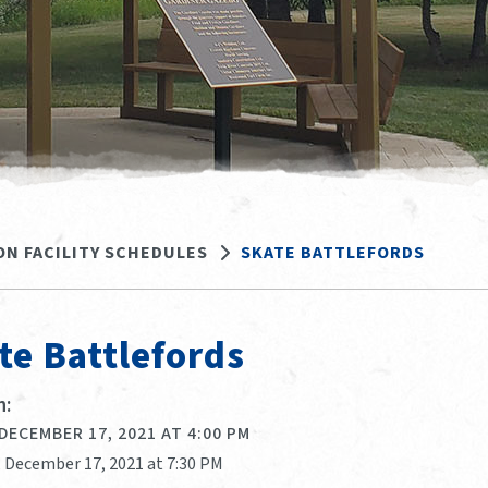
ON FACILITY SCHEDULES
SKATE BATTLEFORDS
te Battlefords
:
 DECEMBER 17, 2021 AT 4:00 PM
, December 17, 2021 at 7:30 PM