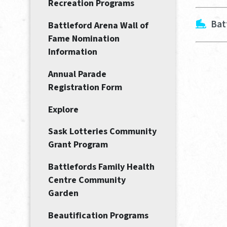
Recreation Programs
Bat
Battleford Arena Wall of
Fame Nomination
Information
Annual Parade
Registration Form
Explore
Sask Lotteries Community
Grant Program
Battlefords Family Health
Centre Community
Garden
Beautification Programs