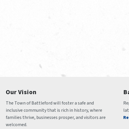
Our Vision
B
The Town of Battleford will foster a safe and 
Reg
inclusive community that is rich in history, where 
la
families thrive, businesses prosper, and visitors are 
Re
welcomed.