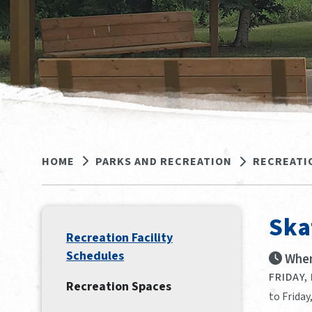
HOME
PARKS AND RECREATION
RECREATI
Ska
Recreation Facility
Schedules
When
FRIDAY,
Recreation Spaces
to Friday