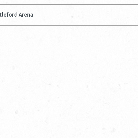
tleford Arena