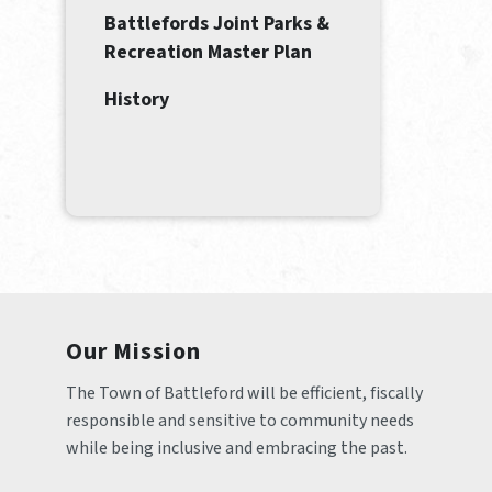
Battlefords Joint Parks &
Recreation Master Plan
History
Our Mission
The Town of Battleford will be efficient, fiscally 
responsible and sensitive to community needs 
while being inclusive and embracing the past.