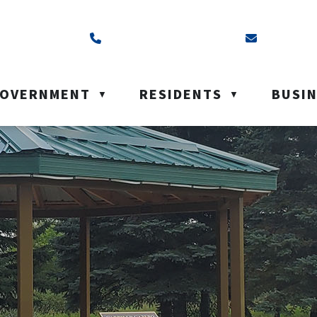
ss is Box 40, Battleford, SK S0M 0E0
Call us at (306) 937-6200
Email us a
OVERNMENT
RESIDENTS
BUSI
▼
▼