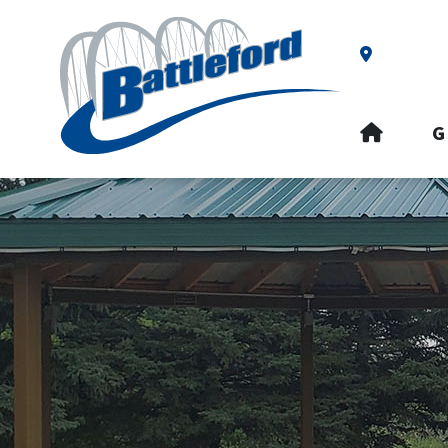
Our Addre
HOME
G