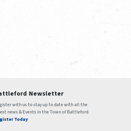
attleford Newsletter
ister with us to stay up to date with all the 
test news & Events in the Town of Battleford.
gister Today