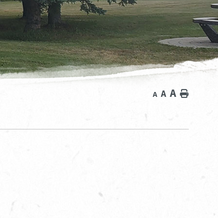
A
A
Home
A