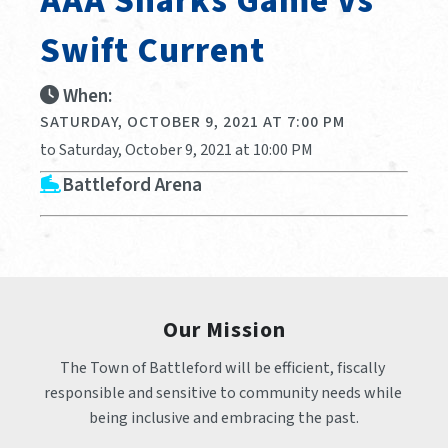
AAA Sharks Game Vs
Swift Current
When:
SATURDAY, OCTOBER 9, 2021 AT 7:00 PM
to Saturday, October 9, 2021 at 10:00 PM
Battleford Arena
Our Mission
The Town of Battleford will be efficient, fiscally 
responsible and sensitive to community needs while 
being inclusive and embracing the past.