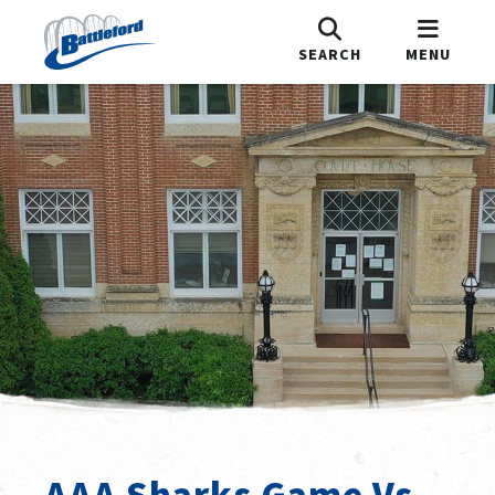
SEARCH
MENU