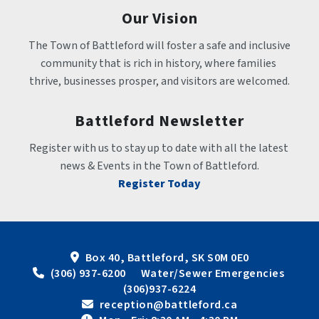
Our Vision
The Town of Battleford will foster a safe and inclusive 
community that is rich in history, where families 
thrive, businesses prosper, and visitors are welcomed.
Battleford Newsletter
Register with us to stay up to date with all the latest 
news & Events in the Town of Battleford.
Register Today
Box 40, Battleford, SK S0M 0E0
 (306) 937-6200      Water/Sewer Emergencies 
(306)937-6224
 reception@battleford.ca