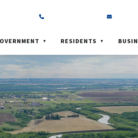
ss is Box 40, Battleford, SK S0M 0E0
Call us at (306) 937-6200
Email us a
OVERNMENT
RESIDENTS
BUSI
▼
▼