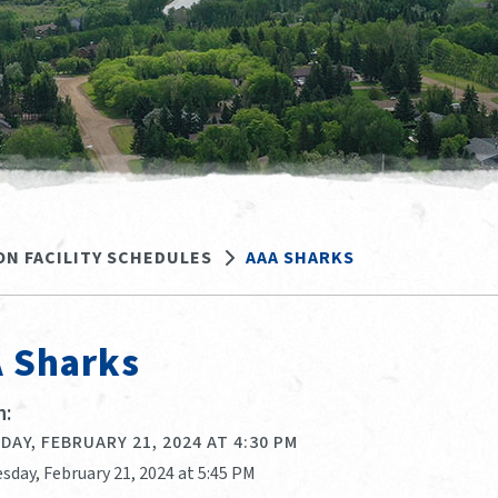
ON FACILITY SCHEDULES
AAA SHARKS
 Sharks
:
AY, FEBRUARY 21, 2024 AT 4:30 PM
sday, February 21, 2024 at 5:45 PM