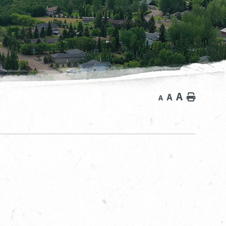
A
A
Home
A