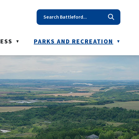
t reception@battleford.ca
NESS
PARKS AND RECREATION
▼
▼