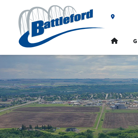
Our Addre
HOME
G