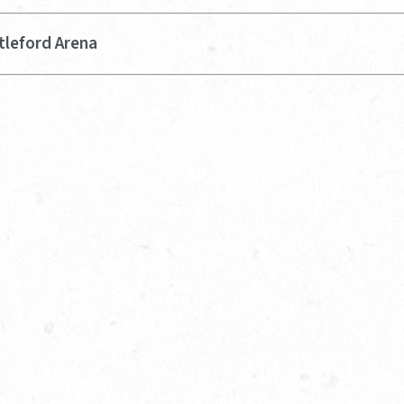
tleford Arena