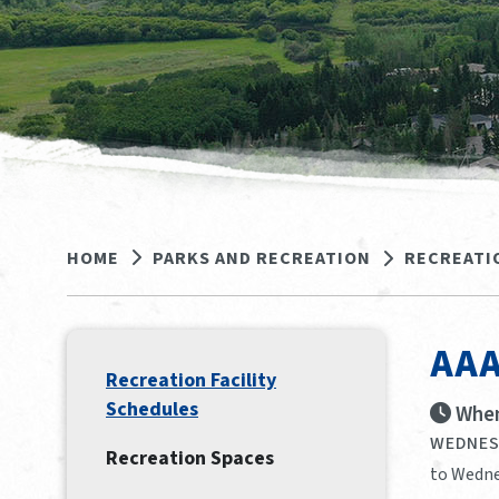
HOME
PARKS AND RECREATION
RECREATI
AAA
Recreation Facility
Schedules
When
WEDNESD
Recreation Spaces
to Wedne