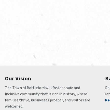
Our Vision
B
The Town of Battleford will foster a safe and 
Reg
inclusive community that is rich in history, where 
la
families thrive, businesses prosper, and visitors are 
Re
welcomed.