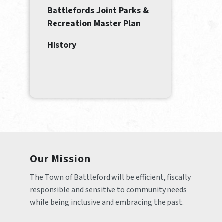
Battlefords Joint Parks &
Recreation Master Plan
History
Our Mission
The Town of Battleford will be efficient, fiscally 
responsible and sensitive to community needs 
while being inclusive and embracing the past.