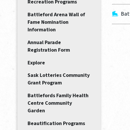
Recreation Programs
Bat
Battleford Arena Wall of
Fame Nomination
Information
Annual Parade
Registration Form
Explore
Sask Lotteries Community
Grant Program
Battlefords Family Health
Centre Community
Garden
Beautification Programs