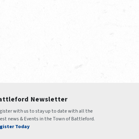
attleford Newsletter
ister with us to stay up to date with all the 
test news & Events in the Town of Battleford.
gister Today