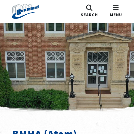
SEARCH
MENU