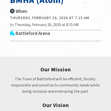
BMHA (Atom)
When:
THURSDAY, FEBRUARY 20, 2020 AT 7:15 AM
to Thursday, February 20, 2020 at 8:15 AM
Battleford Arena
Our Mission
The Town of Battleford will be efficient, fiscally 
responsible and sensitive to community needs while 
being inclusive and embracing the past.
Our Vision