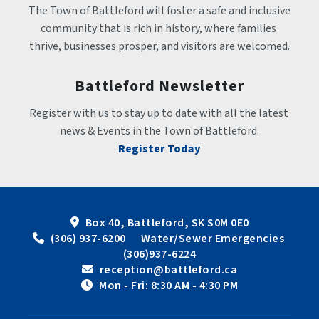
The Town of Battleford will foster a safe and inclusive 
community that is rich in history, where families 
thrive, businesses prosper, and visitors are welcomed.
Battleford Newsletter
Register with us to stay up to date with all the latest 
news & Events in the Town of Battleford.
Register Today
Box 40, Battleford, SK S0M 0E0
 (306) 937-6200      Water/Sewer Emergencies 
(306)937-6224
 reception@battleford.ca
 Mon - Fri: 8:30 AM - 4:30 PM