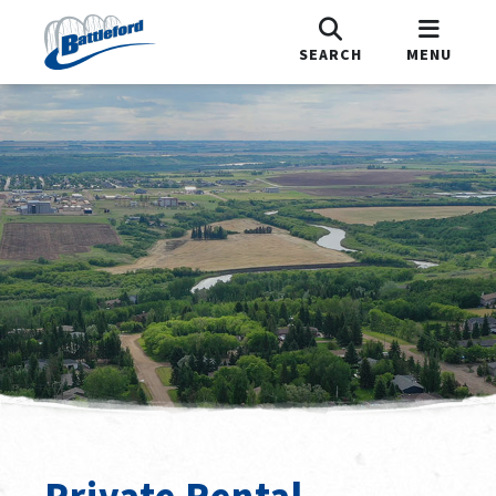
SEARCH
MENU