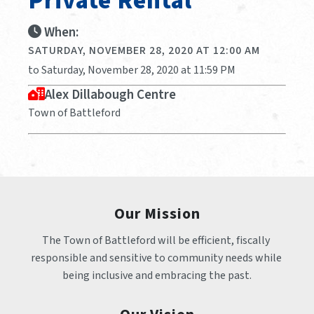
Private Rental
When:
SATURDAY, NOVEMBER 28, 2020 AT 12:00 AM
to Saturday, November 28, 2020 at 11:59 PM
Alex Dillabough Centre
Town of Battleford
Our Mission
The Town of Battleford will be efficient, fiscally 
responsible and sensitive to community needs while 
being inclusive and embracing the past.