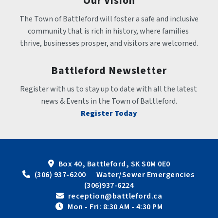
Our Vision
The Town of Battleford will foster a safe and inclusive 
community that is rich in history, where families 
thrive, businesses prosper, and visitors are welcomed.
Battleford Newsletter
Register with us to stay up to date with all the latest 
news & Events in the Town of Battleford.
Register Today
Box 40, Battleford, SK S0M 0E0
 (306) 937-6200      Water/Sewer Emergencies 
(306)937-6224
 reception@battleford.ca
 Mon - Fri: 8:30 AM - 4:30 PM