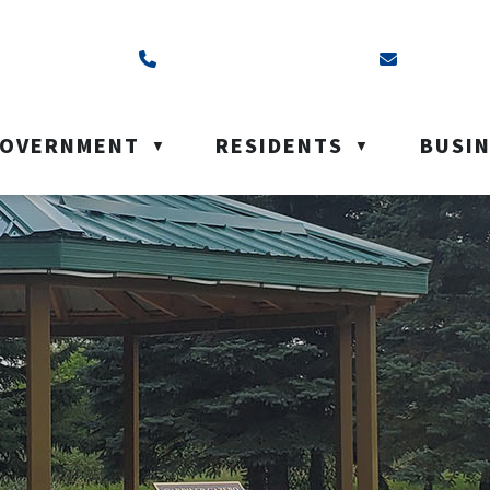
ss is Box 40, Battleford, SK S0M 0E0
Call us at (306) 937-6200
Email us a
OVERNMENT
RESIDENTS
BUSI
▼
▼