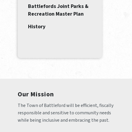
Battlefords Joint Parks &
Recreation Master Plan
History
Our Mission
The Town of Battleford will be efficient, fiscally 
responsible and sensitive to community needs 
while being inclusive and embracing the past.