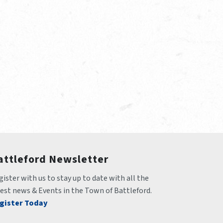
attleford Newsletter
ister with us to stay up to date with all the 
test news & Events in the Town of Battleford.
gister Today