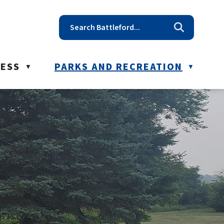
t reception@battleford.ca
NESS
PARKS AND RECREATION
▼
▼