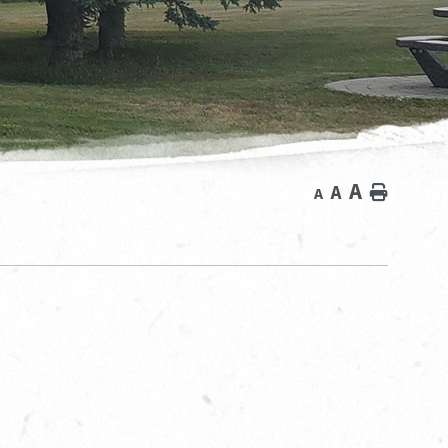
A
A
Home
A