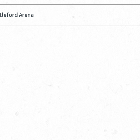
tleford Arena