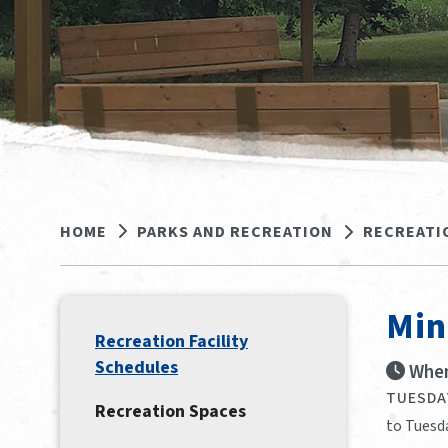
HOME
PARKS AND RECREATION
RECREATI
Min
Recreation Facility
Schedules
When
TUESDAY
Recreation Spaces
to Tuesda