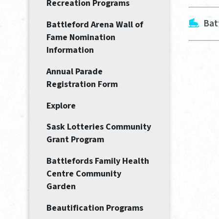
Recreation Programs
Bat
Battleford Arena Wall of
Fame Nomination
Information
Annual Parade
Registration Form
Explore
Sask Lotteries Community
Grant Program
Battlefords Family Health
Centre Community
Garden
Beautification Programs