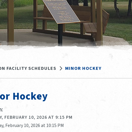
ON FACILITY SCHEDULES
MINOR HOCKEY
or Hockey
:
, FEBRUARY 10, 2026 AT 9:15 PM
y, February 10, 2026 at 10:15 PM