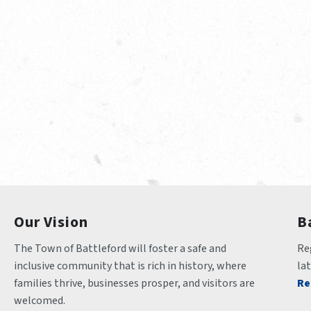
Our Vision
B
The Town of Battleford will foster a safe and 
Reg
inclusive community that is rich in history, where 
la
families thrive, businesses prosper, and visitors are 
Re
welcomed.