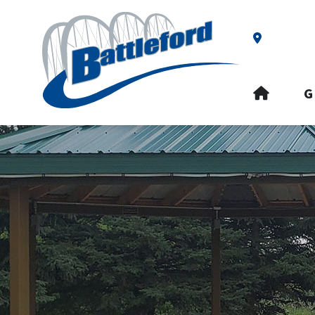
Our Addre
HOME
G