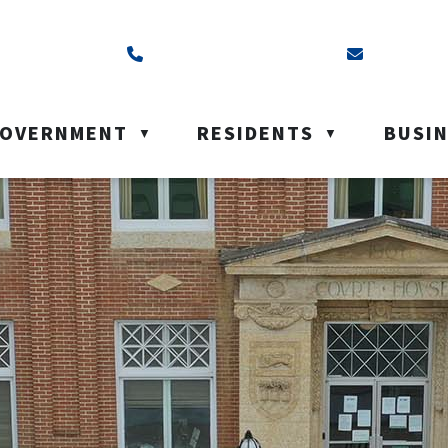
ss is Box 40, Battleford, SK S0M 0E0
Call us at (306) 937-6200
Email us a
OVERNMENT
RESIDENTS
BUSI
▼
▼