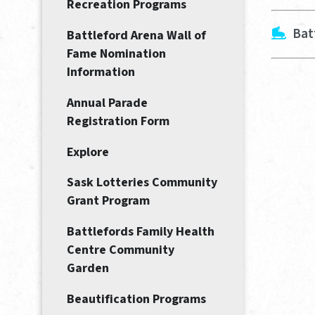
Recreation Programs
Bat
Battleford Arena Wall of
Fame Nomination
Information
Annual Parade
Registration Form
Explore
Sask Lotteries Community
Grant Program
Battlefords Family Health
Centre Community
Garden
Beautification Programs