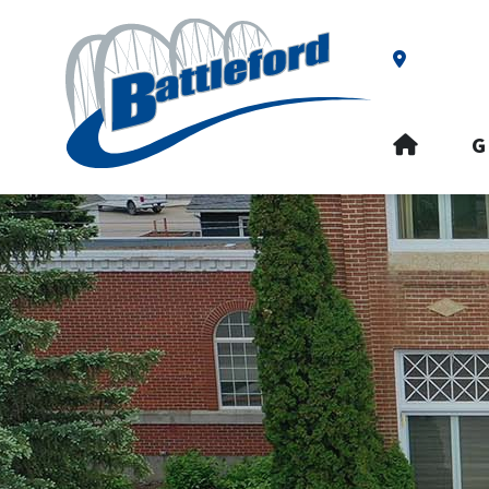
Our Addre
HOME
G