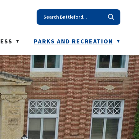
t reception@battleford.ca
NESS
PARKS AND RECREATION
▼
▼