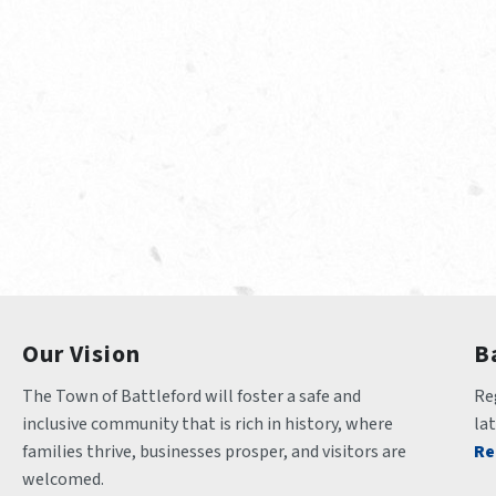
Our Vision
B
The Town of Battleford will foster a safe and 
Reg
inclusive community that is rich in history, where 
la
families thrive, businesses prosper, and visitors are 
Re
welcomed.