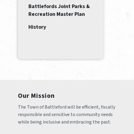
Battlefords Joint Parks &
Recreation Master Plan
History
Our Mission
The Town of Battleford will be efficient, fiscally 
responsible and sensitive to community needs 
while being inclusive and embracing the past.