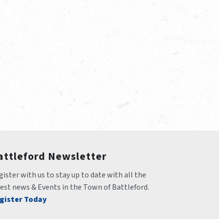
attleford Newsletter
ister with us to stay up to date with all the 
test news & Events in the Town of Battleford.
gister Today