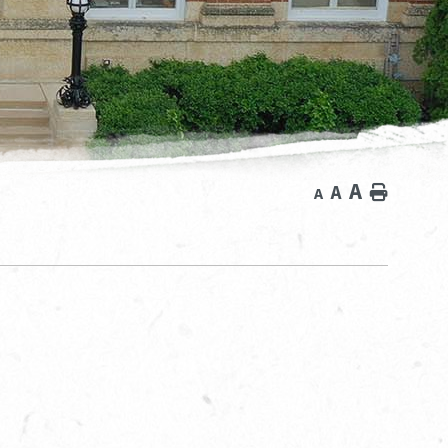
A
A
Home
A