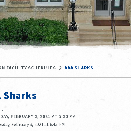
ON FACILITY SCHEDULES
AAA SHARKS
 Sharks
:
AY, FEBRUARY 3, 2021 AT 5:30 PM
sday, February 3, 2021 at 6:45 PM