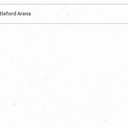
tleford Arena