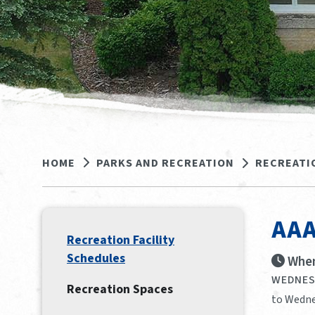
HOME
PARKS AND RECREATION
RECREATI
AAA
Recreation Facility
Schedules
When
WEDNESD
Recreation Spaces
to Wedne