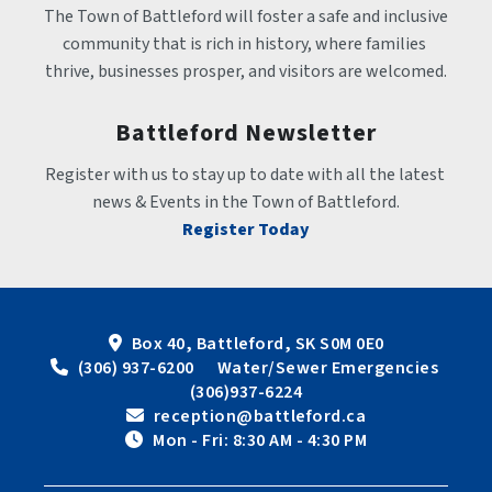
The Town of Battleford will foster a safe and inclusive 
community that is rich in history, where families 
thrive, businesses prosper, and visitors are welcomed.
Battleford Newsletter
Register with us to stay up to date with all the latest 
news & Events in the Town of Battleford.
Register Today
Box 40, Battleford, SK S0M 0E0
 (306) 937-6200      Water/Sewer Emergencies 
(306)937-6224
 reception@battleford.ca
 Mon - Fri: 8:30 AM - 4:30 PM