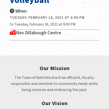
Volleyball
When:
TUESDAY, FEBRUARY 16, 2021 AT 6:00 PM
to Tuesday, February 16, 2021 at 9:00 PM
Alex Dillabough Centre
Our Mission
The Town of Battleford will be efficient, fiscally 
responsible and sensitive to community needs while 
being inclusive and embracing the past.
Our Vision