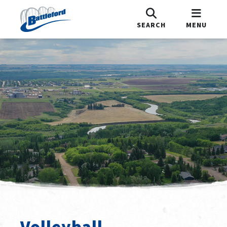
SEARCH
MENU