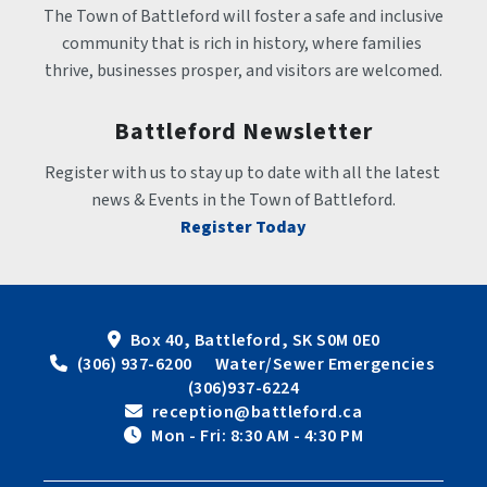
The Town of Battleford will foster a safe and inclusive 
community that is rich in history, where families 
thrive, businesses prosper, and visitors are welcomed.
Battleford Newsletter
Register with us to stay up to date with all the latest 
news & Events in the Town of Battleford.
Register Today
Box 40, Battleford, SK S0M 0E0
 (306) 937-6200      Water/Sewer Emergencies 
(306)937-6224
 reception@battleford.ca
 Mon - Fri: 8:30 AM - 4:30 PM