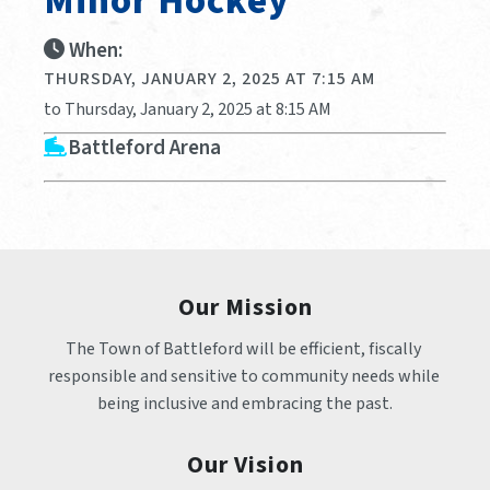
Minor Hockey
When:
THURSDAY, JANUARY 2, 2025 AT 7:15 AM
to Thursday, January 2, 2025 at 8:15 AM
Battleford Arena
Our Mission
The Town of Battleford will be efficient, fiscally 
responsible and sensitive to community needs while 
being inclusive and embracing the past.
Our Vision