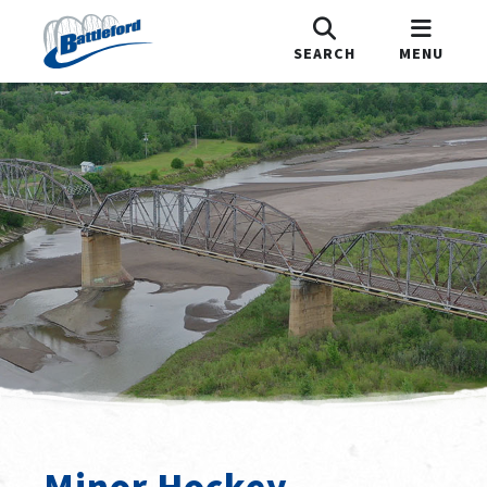
SEARCH
MENU