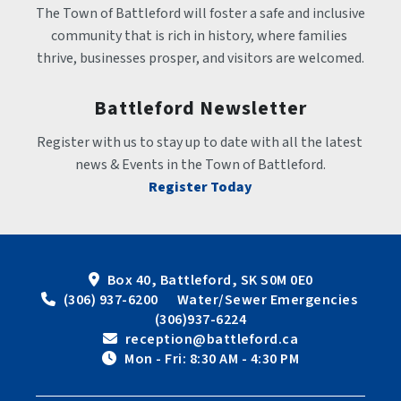
The Town of Battleford will foster a safe and inclusive 
community that is rich in history, where families 
thrive, businesses prosper, and visitors are welcomed.
Battleford Newsletter
Register with us to stay up to date with all the latest 
news & Events in the Town of Battleford.
Register Today
Box 40, Battleford, SK S0M 0E0
 (306) 937-6200      Water/Sewer Emergencies 
(306)937-6224
 reception@battleford.ca
 Mon - Fri: 8:30 AM - 4:30 PM