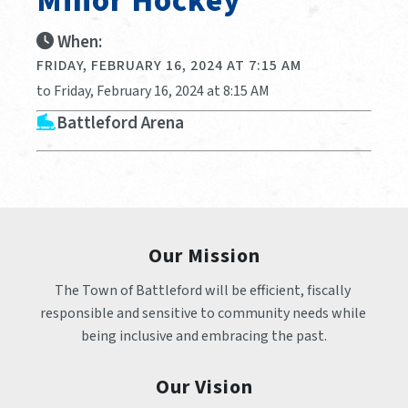
Minor Hockey
When:
FRIDAY, FEBRUARY 16, 2024 AT 7:15 AM
to Friday, February 16, 2024 at 8:15 AM
Battleford Arena
Our Mission
The Town of Battleford will be efficient, fiscally 
responsible and sensitive to community needs while 
being inclusive and embracing the past.
Our Vision