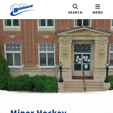
SEARCH
MENU