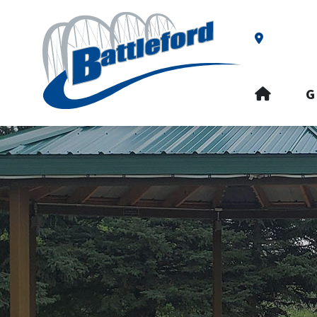
Our Addre
HOME
G