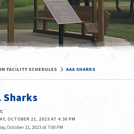
ON FACILITY SCHEDULES
AAA SHARKS
 Sharks
:
Y, OCTOBER 21, 2023 AT 4:30 PM
ay, October 21, 2023 at 7:00 PM