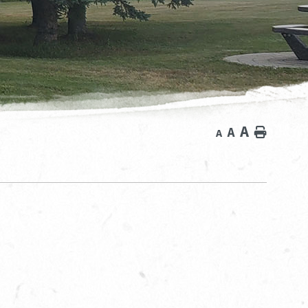
A
A
Home
A