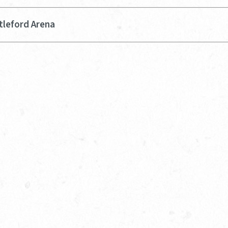
tleford Arena