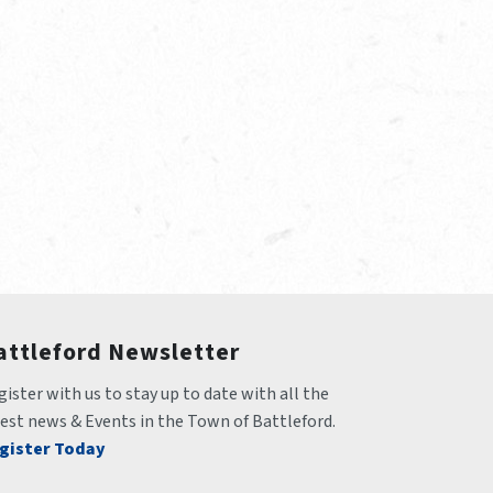
attleford Newsletter
ister with us to stay up to date with all the 
test news & Events in the Town of Battleford.
gister Today