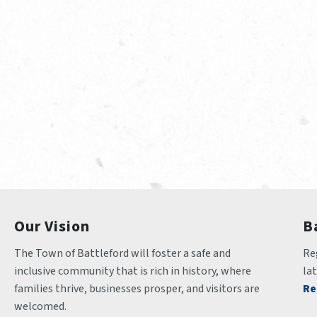
Our Vision
B
The Town of Battleford will foster a safe and 
Reg
inclusive community that is rich in history, where 
la
families thrive, businesses prosper, and visitors are 
Re
welcomed.