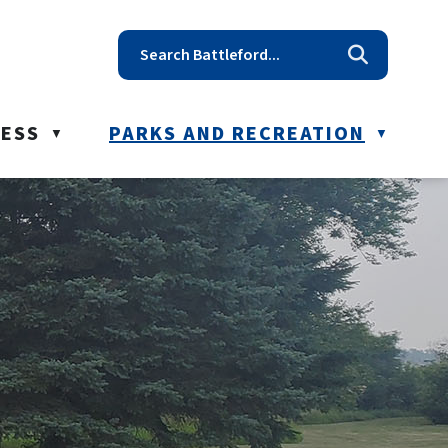
t reception@battleford.ca
NESS
PARKS AND RECREATION
▼
▼