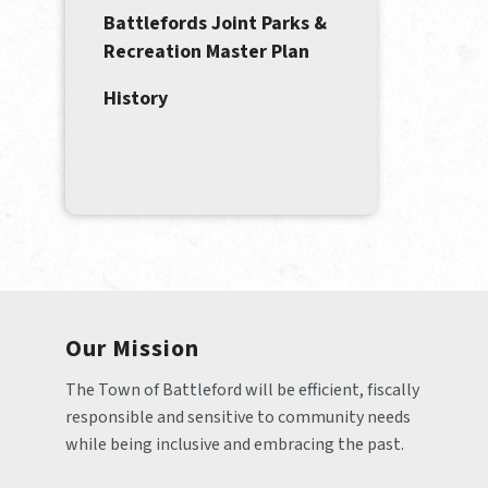
Battlefords Joint Parks &
Recreation Master Plan
History
Our Mission
The Town of Battleford will be efficient, fiscally 
responsible and sensitive to community needs 
while being inclusive and embracing the past.