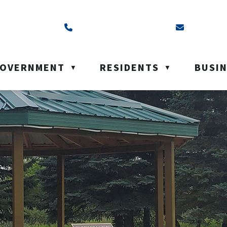
ss is Box 40, Battleford, SK S0M 0E0
Call us at (306) 937-6200
Email us a
OVERNMENT
RESIDENTS
BUSI
▼
▼