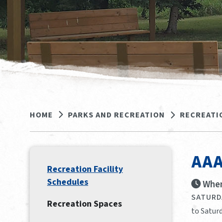
HOME
PARKS AND RECREATION
RECREATI
AAA
Recreation Facility
Schedules
When
SATURDA
Recreation Spaces
to Saturd