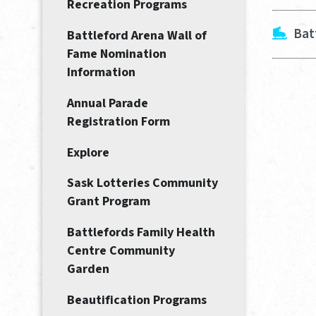
Recreation Programs
Bat
Battleford Arena Wall of
Fame Nomination
Information
Annual Parade
Registration Form
Explore
Sask Lotteries Community
Grant Program
Battlefords Family Health
Centre Community
Garden
Beautification Programs