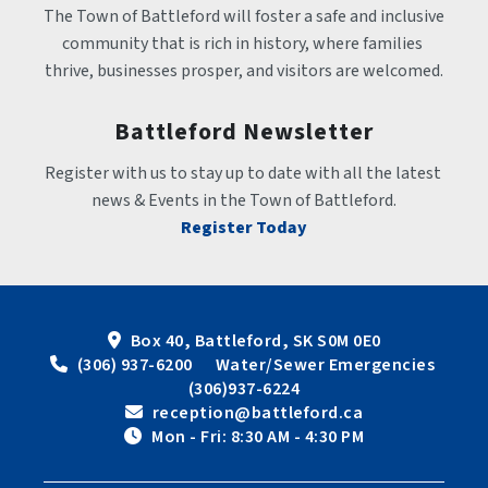
The Town of Battleford will foster a safe and inclusive 
community that is rich in history, where families 
thrive, businesses prosper, and visitors are welcomed.
Battleford Newsletter
Register with us to stay up to date with all the latest 
news & Events in the Town of Battleford.
Register Today
Box 40, Battleford, SK S0M 0E0
 (306) 937-6200      Water/Sewer Emergencies 
(306)937-6224
 reception@battleford.ca
 Mon - Fri: 8:30 AM - 4:30 PM