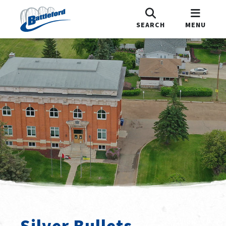
SEARCH
MENU