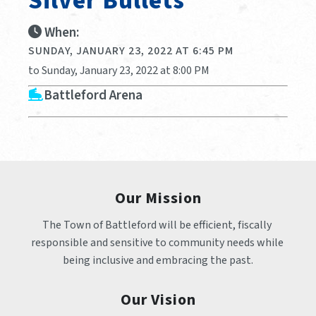
Silver Bullets
When:
SUNDAY, JANUARY 23, 2022 AT 6:45 PM
to Sunday, January 23, 2022 at 8:00 PM
Battleford Arena
Our Mission
The Town of Battleford will be efficient, fiscally 
responsible and sensitive to community needs while 
being inclusive and embracing the past.
Our Vision