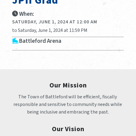
JPII Grad
When:
SATURDAY, JUNE 1, 2024 AT 12:00 AM
to Saturday, June 1, 2024 at 11:59 PM
Battleford Arena
Our Mission
The Town of Battleford will be efficient, fiscally 
responsible and sensitive to community needs while 
being inclusive and embracing the past.
Our Vision