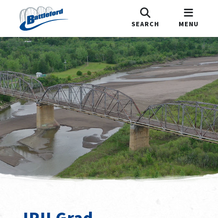
SEARCH
MENU