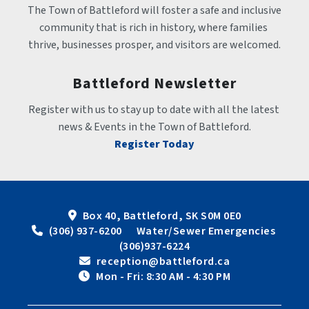
The Town of Battleford will foster a safe and inclusive 
community that is rich in history, where families 
thrive, businesses prosper, and visitors are welcomed.
Battleford Newsletter
Register with us to stay up to date with all the latest 
news & Events in the Town of Battleford.
Register Today
Box 40, Battleford, SK S0M 0E0
 (306) 937-6200      Water/Sewer Emergencies 
(306)937-6224
 reception@battleford.ca
 Mon - Fri: 8:30 AM - 4:30 PM