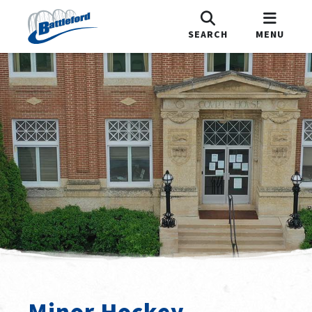
SEARCH
MENU