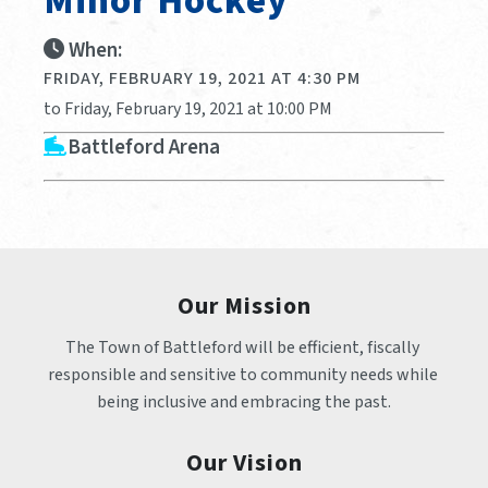
Minor Hockey
When:
FRIDAY, FEBRUARY 19, 2021 AT 4:30 PM
to Friday, February 19, 2021 at 10:00 PM
Battleford Arena
Our Mission
The Town of Battleford will be efficient, fiscally 
responsible and sensitive to community needs while 
being inclusive and embracing the past.
Our Vision