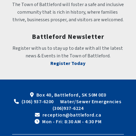
The Town of Battleford will foster a safe and inclusive 
community that is rich in history, where families 
thrive, businesses prosper, and visitors are welcomed.
Battleford Newsletter
Register with us to stay up to date with all the latest 
news & Events in the Town of Battleford.
Register Today
Box 40, Battleford, SK S0M 0E0
 (306) 937-6200      Water/Sewer Emergencies 
(306)937-6224
 reception@battleford.ca
 Mon - Fri: 8:30 AM - 4:30 PM