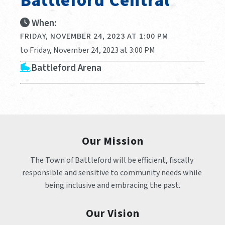
Battleford Central
When:
FRIDAY, NOVEMBER 24, 2023 AT 1:00 PM
to Friday, November 24, 2023 at 3:00 PM
Battleford Arena
Our Mission
The Town of Battleford will be efficient, fiscally 
responsible and sensitive to community needs while 
being inclusive and embracing the past.
Our Vision