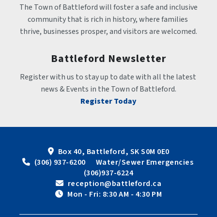
The Town of Battleford will foster a safe and inclusive 
community that is rich in history, where families 
thrive, businesses prosper, and visitors are welcomed.
Battleford Newsletter
Register with us to stay up to date with all the latest 
news & Events in the Town of Battleford.
Register Today
Box 40, Battleford, SK S0M 0E0
 (306) 937-6200      Water/Sewer Emergencies 
(306)937-6224
 reception@battleford.ca
 Mon - Fri: 8:30 AM - 4:30 PM