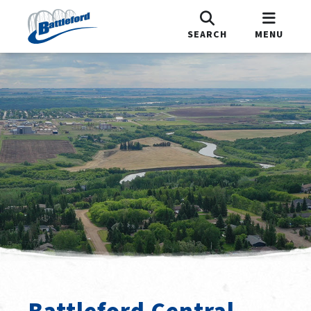
SEARCH
MENU