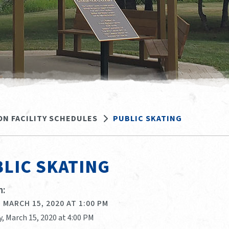
ON FACILITY SCHEDULES
PUBLIC SKATING
LIC SKATING
:
 MARCH 15, 2020 AT 1:00 PM
, March 15, 2020 at 4:00 PM