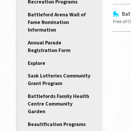
Recreation Programs
Bat
Battleford Arena Wall of
Free of 
Fame Nomination
Information
Annual Parade
Registration Form
Explore
Sask Lotteries Community
Grant Program
Battlefords Family Health
Centre Community
Garden
Beautification Programs