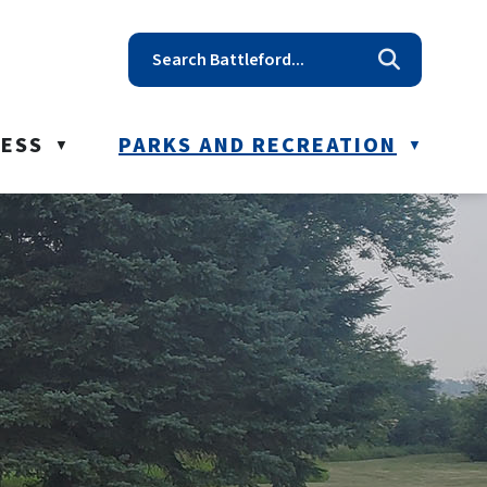
t reception@battleford.ca
NESS
PARKS AND RECREATION
▼
▼