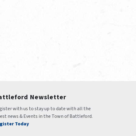
attleford Newsletter
ister with us to stay up to date with all the 
test news & Events in the Town of Battleford.
gister Today