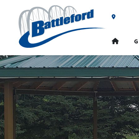
Our Addre
HOME
G