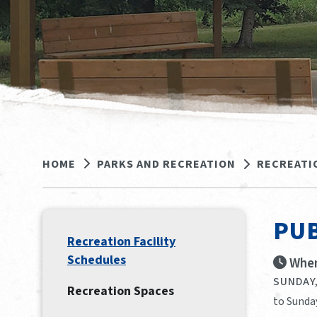
HOME
PARKS AND RECREATION
RECREATI
PUB
Recreation Facility
Schedules
When
SUNDAY,
Recreation Spaces
to Sunday