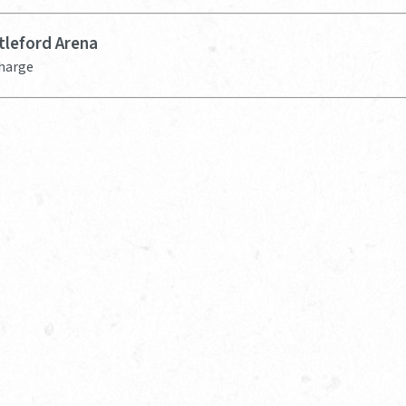
tleford Arena
Charge