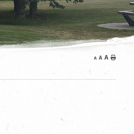
A
A
Home
A