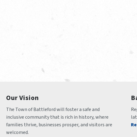
Our Vision
B
The Town of Battleford will foster a safe and 
Reg
inclusive community that is rich in history, where 
la
families thrive, businesses prosper, and visitors are 
Re
welcomed.