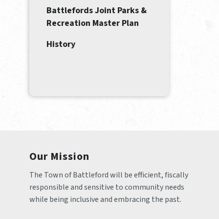
Battlefords Joint Parks &
Recreation Master Plan
History
Our Mission
The Town of Battleford will be efficient, fiscally 
responsible and sensitive to community needs 
while being inclusive and embracing the past.