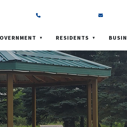
ss is Box 40, Battleford, SK S0M 0E0
Call us at (306) 937-6200
Email us a
OVERNMENT
RESIDENTS
BUSI
▼
▼