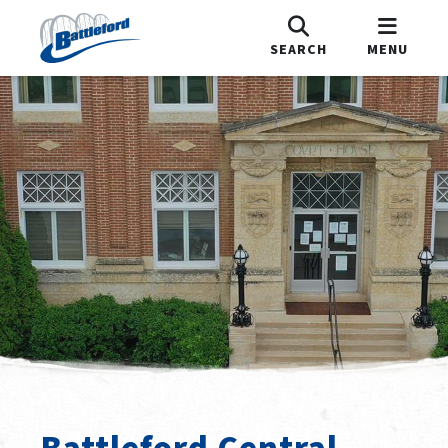
SEARCH
MENU