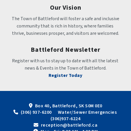
Our Vision
The Town of Battleford will foster a safe and inclusive 
community that is rich in history, where families 
thrive, businesses prosper, and visitors are welcomed.
Battleford Newsletter
Register with us to stay up to date with all the latest 
news & Events in the Town of Battleford.
Register Today
Box 40, Battleford, SK S0M 0E0
 (306) 937-6200      Water/Sewer Emergencies 
(306)937-6224
 reception@battleford.ca