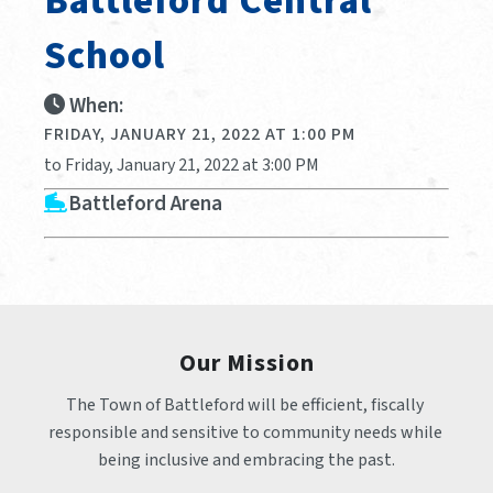
Battleford Central
School
When:
FRIDAY, JANUARY 21, 2022 AT 1:00 PM
to Friday, January 21, 2022 at 3:00 PM
Battleford Arena
Our Mission
The Town of Battleford will be efficient, fiscally 
responsible and sensitive to community needs while 
being inclusive and embracing the past.