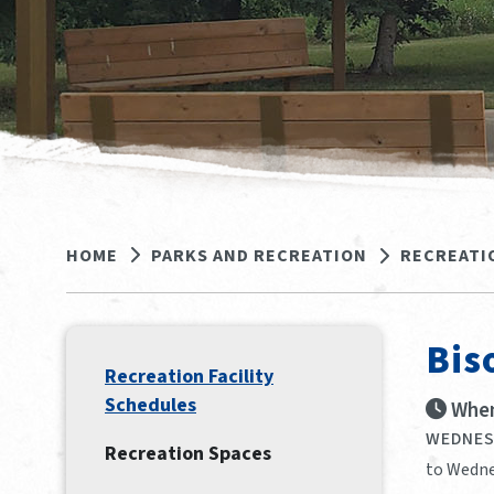
HOME
PARKS AND RECREATION
RECREATI
Bis
Recreation Facility
Schedules
When
WEDNESD
Recreation Spaces
to Wedne