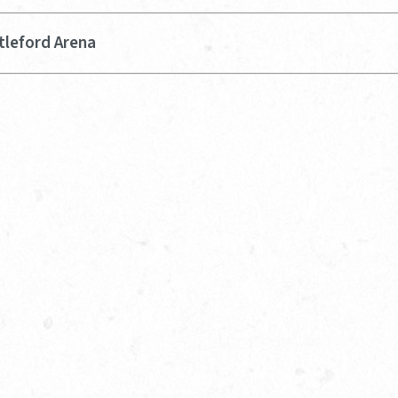
tleford Arena