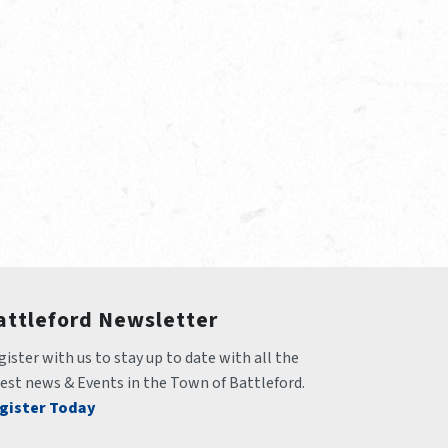
attleford Newsletter
ister with us to stay up to date with all the 
test news & Events in the Town of Battleford.
gister Today