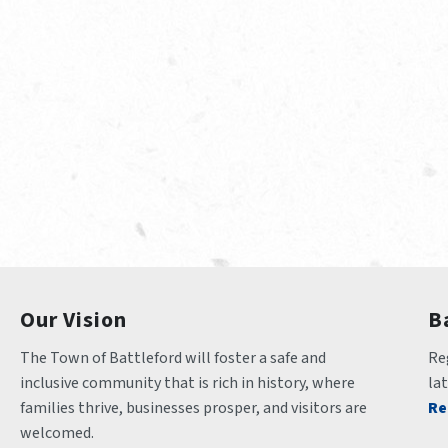
Our Vision
B
The Town of Battleford will foster a safe and 
Reg
inclusive community that is rich in history, where 
la
families thrive, businesses prosper, and visitors are 
Re
welcomed.