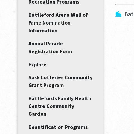
Recreation Programs
Bat
Battleford Arena Wall of
Fame Nomination
Information
Annual Parade
Registration Form
Explore
Sask Lotteries Community
Grant Program
Battlefords Family Health
Centre Community
Garden
Beautification Programs