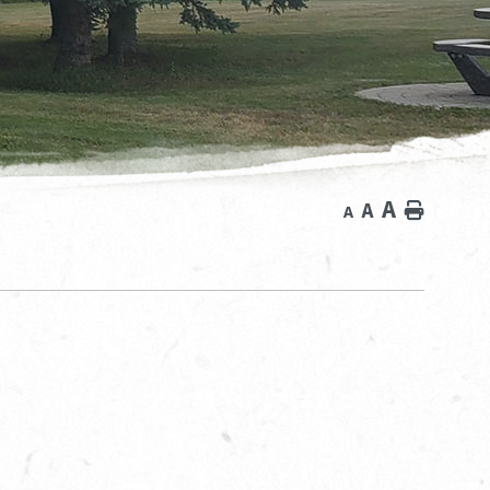
A
A
Home
A