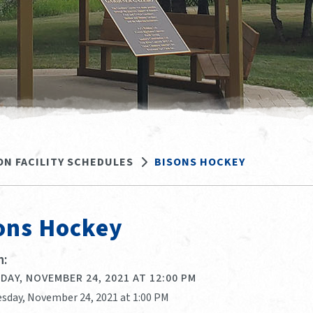
ON FACILITY SCHEDULES
BISONS HOCKEY
ons Hockey
:
AY, NOVEMBER 24, 2021 AT 12:00 PM
sday, November 24, 2021 at 1:00 PM