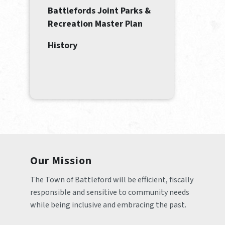
Battlefords Joint Parks &
Recreation Master Plan
History
Our Mission
The Town of Battleford will be efficient, fiscally 
responsible and sensitive to community needs 
while being inclusive and embracing the past.