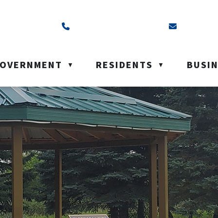
ss is Box 40, Battleford, SK S0M 0E0
Call us at (306) 937-6200
Email us a
OVERNMENT
RESIDENTS
BUSI
▼
▼