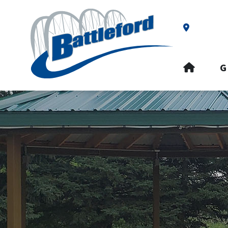
Our Addre
HOME
G