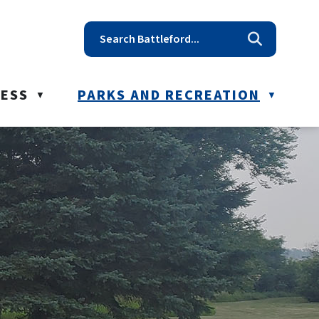
t reception@battleford.ca
NESS
PARKS AND RECREATION
▼
▼