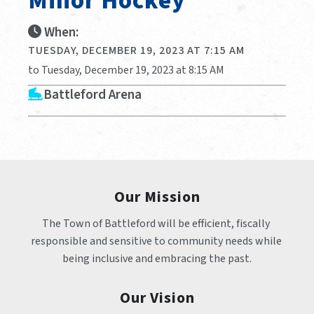
Minor Hockey
When:
TUESDAY, DECEMBER 19, 2023 AT 7:15 AM
to Tuesday, December 19, 2023 at 8:15 AM
Battleford Arena
Our Mission
The Town of Battleford will be efficient, fiscally 
responsible and sensitive to community needs while 
being inclusive and embracing the past.
Our Vision