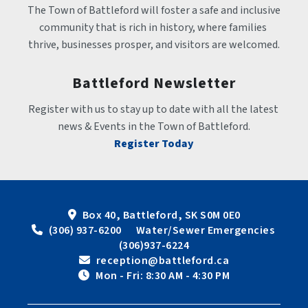
The Town of Battleford will foster a safe and inclusive 
community that is rich in history, where families 
thrive, businesses prosper, and visitors are welcomed.
Battleford Newsletter
Register with us to stay up to date with all the latest 
news & Events in the Town of Battleford.
Register Today
Box 40, Battleford, SK S0M 0E0
 (306) 937-6200      Water/Sewer Emergencies 
(306)937-6224
 reception@battleford.ca
 Mon - Fri: 8:30 AM - 4:30 PM