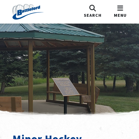
SEARCH
MENU