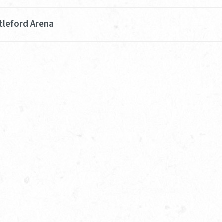
tleford Arena