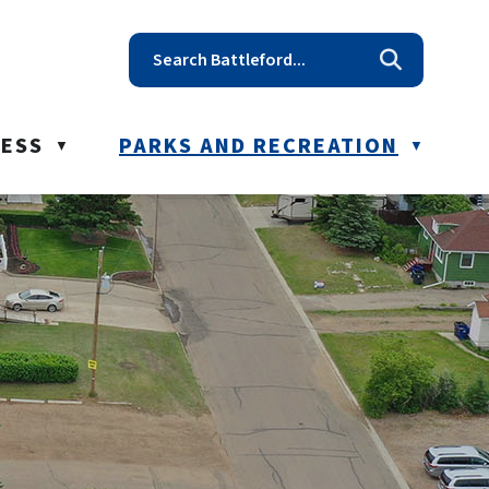
t reception@battleford.ca
NESS
PARKS AND RECREATION
▼
▼