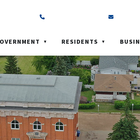
ss is Box 40, Battleford, SK S0M 0E0
Call us at (306) 937-6200
Email us a
OVERNMENT
RESIDENTS
BUSI
▼
▼