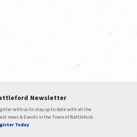
attleford Newsletter
ister with us to stay up to date with all the 
test news & Events in the Town of Battleford.
gister Today