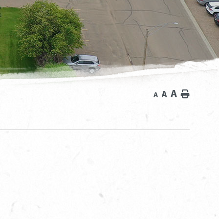
A
A
Home
A