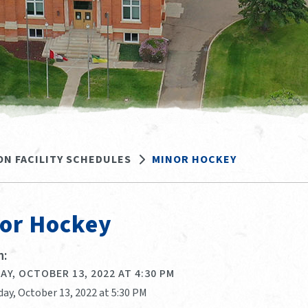
ON FACILITY SCHEDULES
MINOR HOCKEY
or Hockey
:
Y, OCTOBER 13, 2022 AT 4:30 PM
day, October 13, 2022 at 5:30 PM