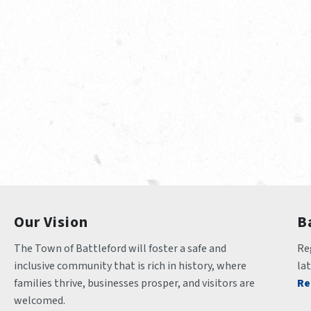
Our Vision
B
The Town of Battleford will foster a safe and 
Reg
inclusive community that is rich in history, where 
la
families thrive, businesses prosper, and visitors are 
Re
welcomed.