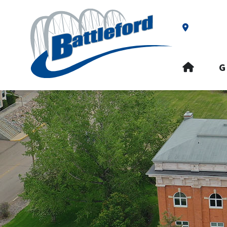
Our Addre
HOME
G