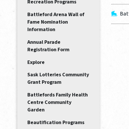
Recreation Programs
Bat
Battleford Arena Wall of
Fame Nomination
Information
Annual Parade
Registration Form
Explore
Sask Lotteries Community
Grant Program
Battlefords Family Health
Centre Community
Garden
Beautification Programs