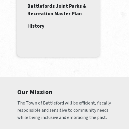
Battlefords Joint Parks &
Recreation Master Plan
History
Our Mission
The Town of Battleford will be efficient, fiscally 
responsible and sensitive to community needs 
while being inclusive and embracing the past.