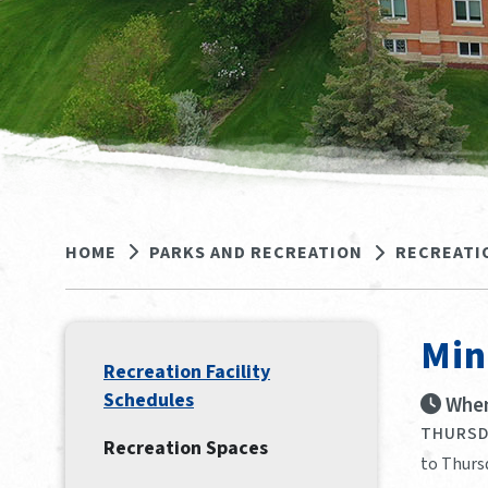
HOME
PARKS AND RECREATION
RECREATI
Min
Recreation Facility
Schedules
When
THURSDA
Recreation Spaces
to Thurs