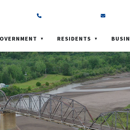
ss is Box 40, Battleford, SK S0M 0E0
Call us at (306) 937-6200
Email us a
OVERNMENT
RESIDENTS
BUSI
▼
▼