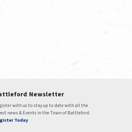
attleford Newsletter
ister with us to stay up to date with all the 
test news & Events in the Town of Battleford.
gister Today