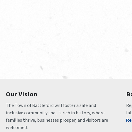
Our Vision
B
The Town of Battleford will foster a safe and 
Reg
inclusive community that is rich in history, where 
la
families thrive, businesses prosper, and visitors are 
Re
welcomed.