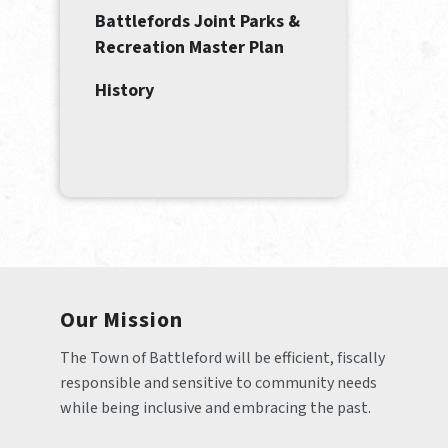
Battlefords Joint Parks &
Recreation Master Plan
History
Our Mission
The Town of Battleford will be efficient, fiscally 
responsible and sensitive to community needs 
while being inclusive and embracing the past.