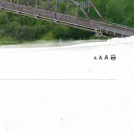
A
A
Home
A