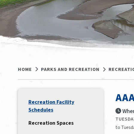
HOME
PARKS AND RECREATION
RECREATI
AAA
Recreation Facility
Schedules
When
TUESDAY
Recreation Spaces
to Tuesda