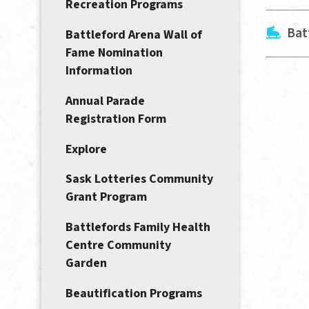
Recreation Programs
Bat
Battleford Arena Wall of
Fame Nomination
Information
Annual Parade
Registration Form
Explore
Sask Lotteries Community
Grant Program
Battlefords Family Health
Centre Community
Garden
Beautification Programs