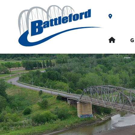
Our Addre
HOME
G