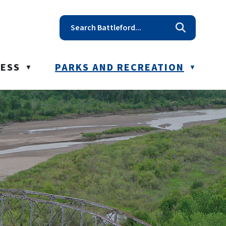
t reception@battleford.ca
NESS
PARKS AND RECREATION
▼
▼