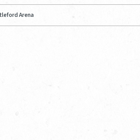
tleford Arena