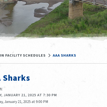
ON FACILITY SCHEDULES
AAA SHARKS
 Sharks
:
, JANUARY 21, 2025 AT 7:30 PM
y, January 21, 2025 at 9:00 PM