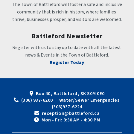
The Town of Battleford will foster a safe and inclusive 
community that is rich in history, where families 
thrive, businesses prosper, and visitors are welcomed.
Battleford Newsletter
Register with us to stay up to date with all the latest 
news & Events in the Town of Battleford.
Register Today
Box 40, Battleford, SK S0M 0E0
 (306) 937-6200      Water/Sewer Emergencies 
(306)937-6224
 reception@battleford.ca
 Mon - Fri: 8:30 AM - 4:30 PM