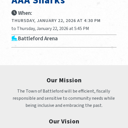
AAA Sharks
When:
THURSDAY, JANUARY 22, 2026 AT 4:30 PM
to Thursday, January 22, 2026 at 5:45 PM
Battleford Arena
Our Mission
The Town of Battleford will be efficient, fiscally 
responsible and sensitive to community needs while 
being inclusive and embracing the past.
Our Vision