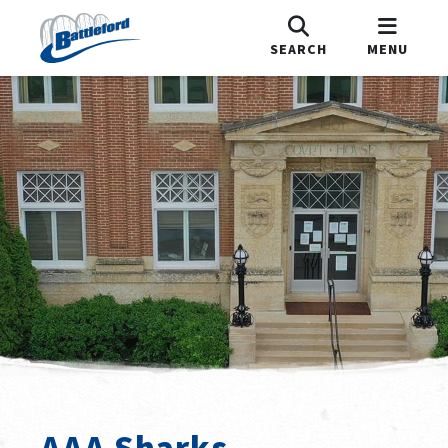
SEARCH
MENU