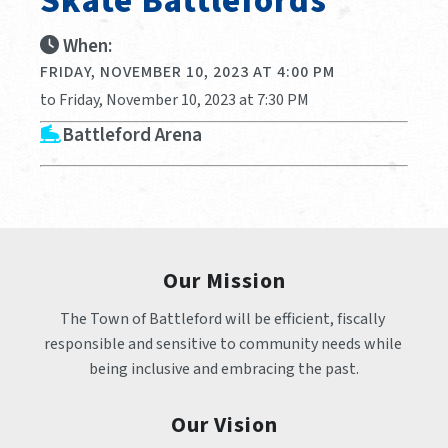
Skate Battlefords
When:
FRIDAY, NOVEMBER 10, 2023 AT 4:00 PM
to Friday, November 10, 2023 at 7:30 PM
Battleford Arena
Our Mission
The Town of Battleford will be efficient, fiscally 
responsible and sensitive to community needs while 
being inclusive and embracing the past.
Our Vision