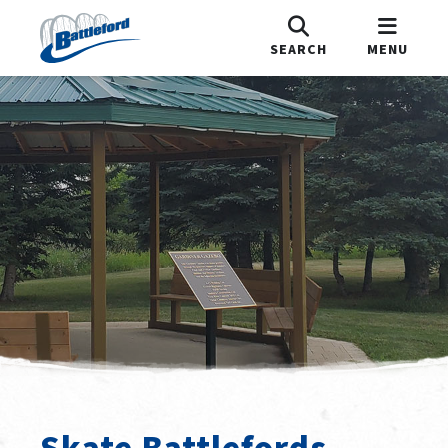
SEARCH
MENU