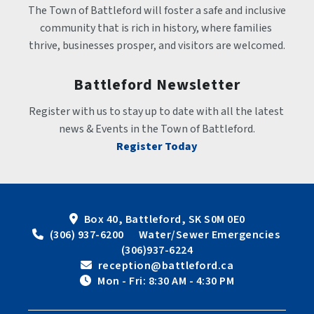
The Town of Battleford will foster a safe and inclusive 
community that is rich in history, where families 
thrive, businesses prosper, and visitors are welcomed.
Battleford Newsletter
Register with us to stay up to date with all the latest 
news & Events in the Town of Battleford.
Register Today
Box 40, Battleford, SK S0M 0E0
 (306) 937-6200      Water/Sewer Emergencies 
(306)937-6224
 reception@battleford.ca
 Mon - Fri: 8:30 AM - 4:30 PM