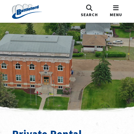
SEARCH
MENU