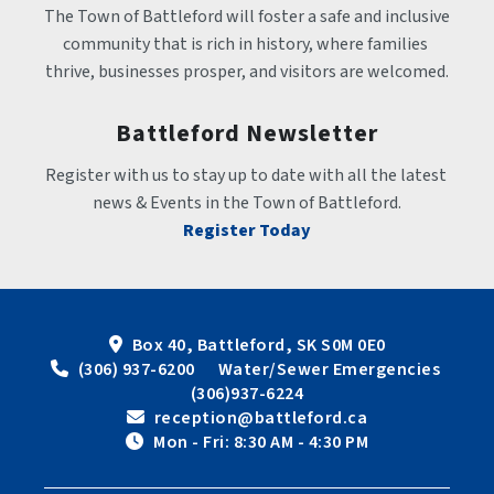
The Town of Battleford will foster a safe and inclusive 
community that is rich in history, where families 
thrive, businesses prosper, and visitors are welcomed.
Battleford Newsletter
Register with us to stay up to date with all the latest 
news & Events in the Town of Battleford.
Register Today
Box 40, Battleford, SK S0M 0E0
 (306) 937-6200      Water/Sewer Emergencies 
(306)937-6224
 reception@battleford.ca
 Mon - Fri: 8:30 AM - 4:30 PM