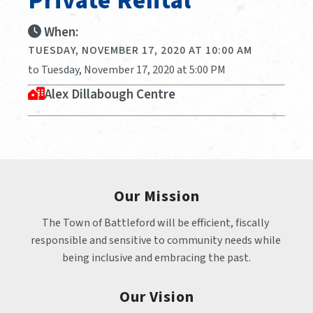
Private Rental
When:
TUESDAY, NOVEMBER 17, 2020 AT 10:00 AM
to Tuesday, November 17, 2020 at 5:00 PM
Alex Dillabough Centre
Our Mission
The Town of Battleford will be efficient, fiscally 
responsible and sensitive to community needs while 
being inclusive and embracing the past.
Our Vision