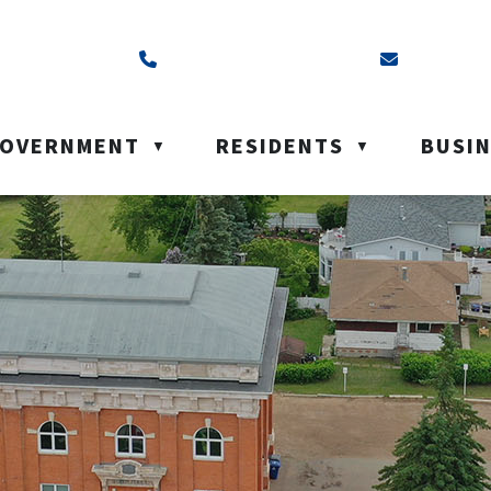
ss is Box 40, Battleford, SK S0M 0E0
Call us at (306) 937-6200
Email us a
OVERNMENT
RESIDENTS
BUSI
▼
▼