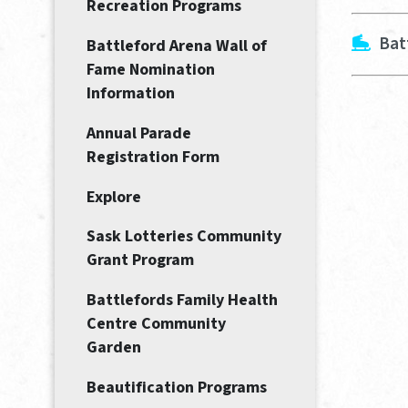
Recreation Programs
Bat
Battleford Arena Wall of
Fame Nomination
Information
Annual Parade
Registration Form
Explore
Sask Lotteries Community
Grant Program
Battlefords Family Health
Centre Community
Garden
Beautification Programs