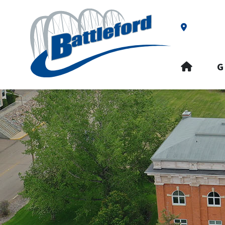
Our Addre
HOME
G