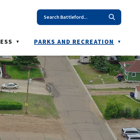
t reception@battleford.ca
NESS
PARKS AND RECREATION
▼
▼