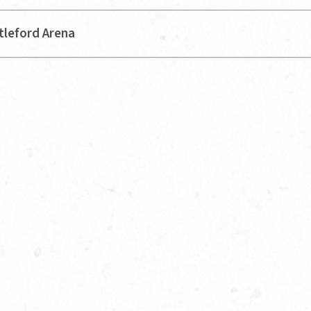
tleford Arena