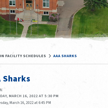
ON FACILITY SCHEDULES
AAA SHARKS
 Sharks
:
AY, MARCH 16, 2022 AT 5:30 PM
sday, March 16, 2022 at 6:45 PM