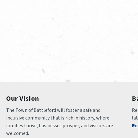
Our Vision
B
The Town of Battleford will foster a safe and 
Reg
inclusive community that is rich in history, where 
la
families thrive, businesses prosper, and visitors are 
Re
welcomed.