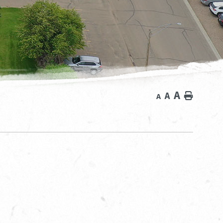
A
A
Home
A