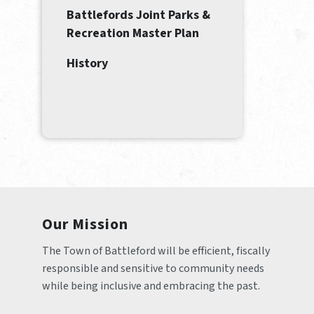
Battlefords Joint Parks &
Recreation Master Plan
History
Our Mission
The Town of Battleford will be efficient, fiscally 
responsible and sensitive to community needs 
while being inclusive and embracing the past.