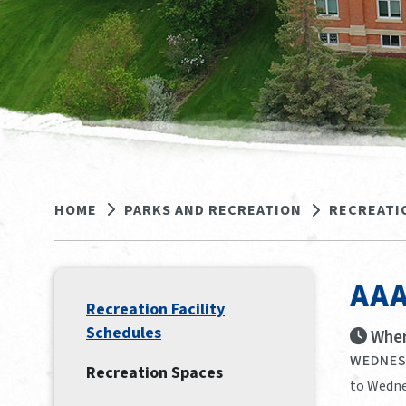
HOME
PARKS AND RECREATION
RECREATI
AAA
Recreation Facility
Schedules
When
WEDNESD
Recreation Spaces
to Wedne