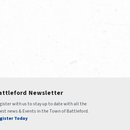
attleford Newsletter
ister with us to stay up to date with all the 
test news & Events in the Town of Battleford.
gister Today