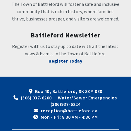
The Town of Battleford will foster a safe and inclusive 
community that is rich in history, where families 
thrive, businesses prosper, and visitors are welcomed.
Battleford Newsletter
Register with us to stay up to date with all the latest 
news & Events in the Town of Battleford.
Register Today
Box 40, Battleford, SK S0M 0E0
 (306) 937-6200      Water/Sewer Emergencies 
(306)937-6224
 reception@battleford.ca
 Mon - Fri: 8:30 AM - 4:30 PM