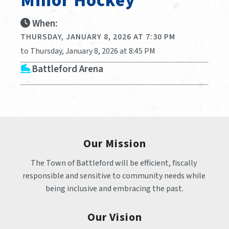
Minor Hockey
When:
THURSDAY, JANUARY 8, 2026 AT 7:30 PM
to Thursday, January 8, 2026 at 8:45 PM
Battleford Arena
Our Mission
The Town of Battleford will be efficient, fiscally 
responsible and sensitive to community needs while 
being inclusive and embracing the past.
Our Vision