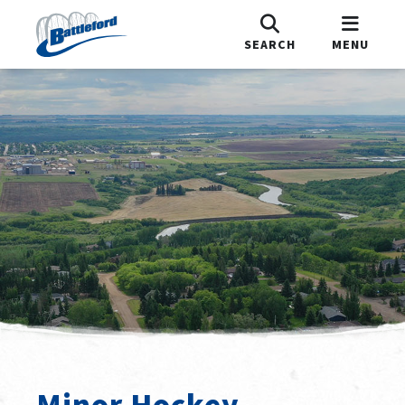
SEARCH
MENU